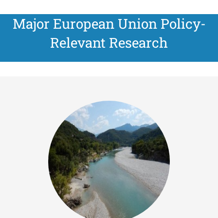
Major European Union Policy-
Relevant Research