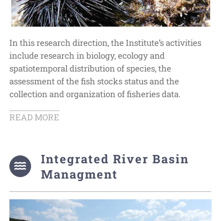
In this research direction, the Institute’s activities
include research in biology, ecology and
spatiotemporal distribution of species, the
assessment of the fish stocks status and the
collection and organization of fisheries data.
READ MORE
Integrated River Basin
Managment