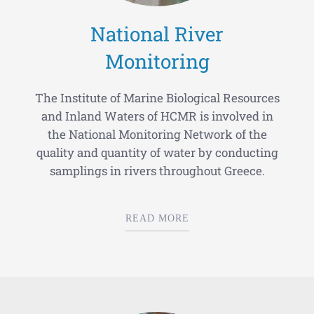
National River
Monitoring
The Institute of Marine Biological Resources
and Inland Waters of HCMR is involved in
the National Monitoring Network of the
quality and quantity of water by conducting
samplings in rivers throughout Greece.
READ MORE