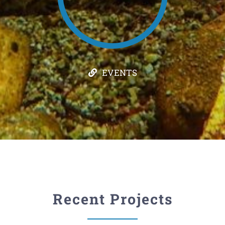
EVENTS
Recent Projects