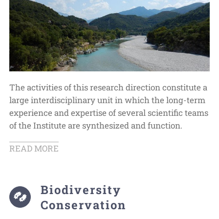
The activities of this research direction constitute a
large interdisciplinary unit in which the long-term
experience and expertise of several scientific teams
of the Institute are synthesized and function.
READ MORE
Biodiversity
Conservation