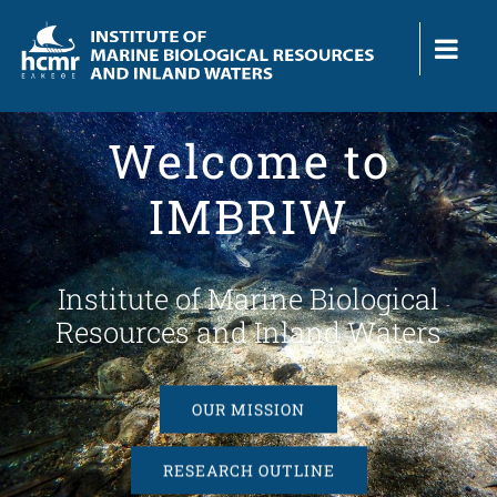
Skip
to
content
Welcome to
IMBRIW
Institute of Marine Biological
Resources and Inland Waters
OUR MISSION
RESEARCH OUTLINE