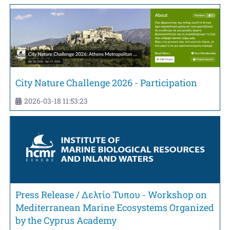
City Nature Challenge 2026 - Participation
2026-03-18 11:53:23
Press Release / Δελτίο Τυπου - Workshop on
Mediterranean Marine Ecosystems Organized
by the Cyprus Academy