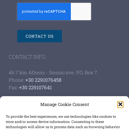
CONTACT US
CONTACT INFO
46.7 km Athens - Sounio ave. P.O. Box 7
Phone:
+30 2291076458
Fax:
+30 229107641
Google Scholar Profile
Manage Cookie Consent
Authoship of papers
Strategic plan
To provide the best experiences, we use technologies like cookies to
store and/or access device information. Consenting to these
technologies will allow us to process data such as browsing behavior