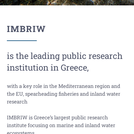
IMBRIW
is the leading public research
institution in Greece,
with a key role in the Mediterranean region and
the EU, spearheading fisheries and inland water
research
IMBRIW is Greece’s largest public research
institute focusing on marine and inland water
ecosystems