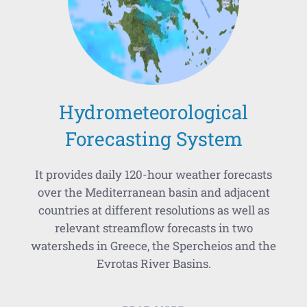
Hydrometeorological
Forecasting System
It provides daily 120-hour weather forecasts
over the Mediterranean basin and adjacent
countries at different resolutions as well as
relevant streamflow forecasts in two
watersheds in Greece, the Spercheios and the
Evrotas River Basins.