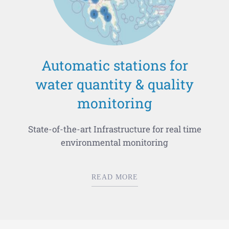
Automatic stations for
water quantity & quality
monitoring
State-of-the-art Infrastructure for real time
environmental monitoring
READ MORE