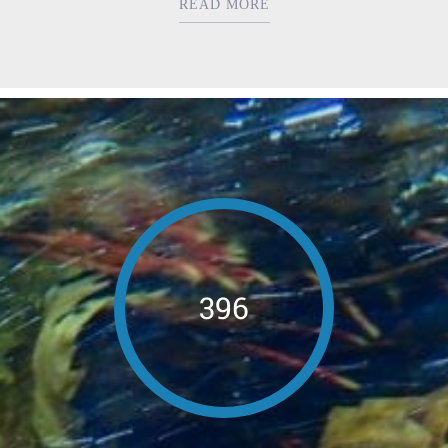
READ MORE
396