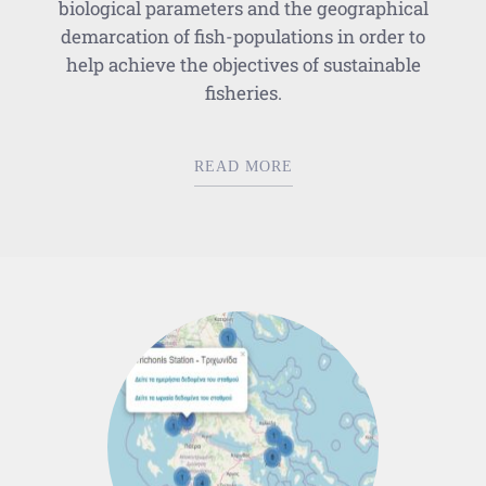
biological parameters and the geographical
demarcation of fish-populations in order to
help achieve the objectives of sustainable
fisheries.
READ MORE