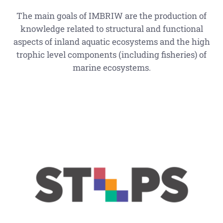
The main goals of IMBRIW are the production of
knowledge related to structural and functional
aspects of inland aquatic ecosystems and the high
trophic level components (including fisheries) of
marine ecosystems.