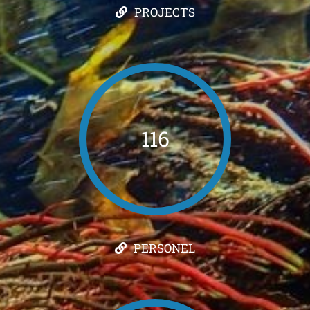
PROJECTS
116
PERSONEL