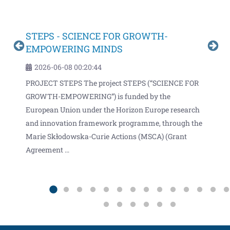
STEPS - SCIENCE FOR GROWTH-
Inf
EMPOWERING MINDS
2
2026-06-08 00:20:44
an
Infi
PROJECT STEPS The project STEPS (“SCIENCE FOR
 with
moni
GROWTH-EMPOWERING”) is funded by the
clim
European Union under the Horizon Europe research
 the
cons
and innovation framework programme, through the
and 
Marie Skłodowska-Curie Actions (MSCA) (Grant
Agreement …