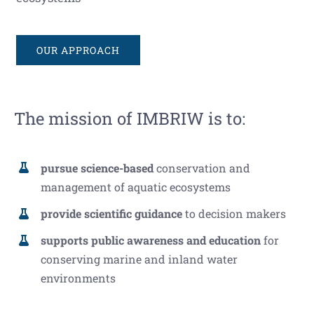
OUR APPROACH
The mission of IMBRIW is to:
pursue science-based
conservation and
management of aquatic ecosystems
provide scientific guidance
to decision makers
supports public awareness and education
for
conserving marine and inland water
environments