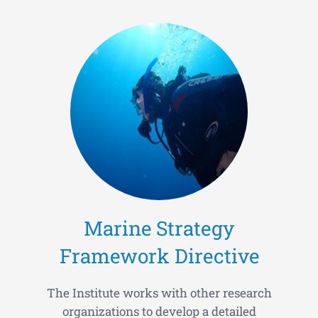
Marine Strategy
Framework Directive
The Institute works with other research
organizations to develop a detailed