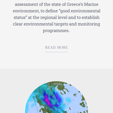
assessment of the state of Greece’s Marine
environment, to define “good environmental
status” at the regional level and to establish
clear environmental targets and monitoring
programmes..
READ MORE