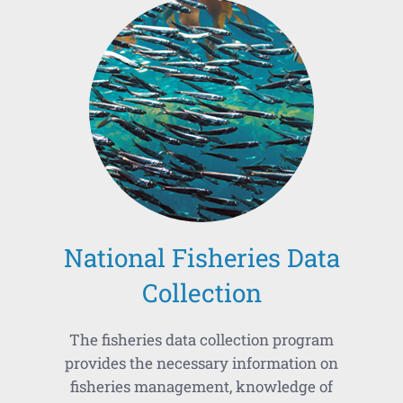
National Fisheries Data
Collection
The fisheries data collection program
provides the necessary information on
fisheries management, knowledge of