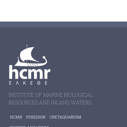
INSTITUTE OF MARINE BIOLOGICAL
RESOURCES AND INLAND WATERS
HCMR
POSEIDON
CRETAQUARIUM