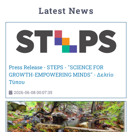
Latest News
Press Release - STEPS - "SCIENCE FOR
GROWTH-EMPOWERING MINDS" - Δελτίο
Τύπου
2026-06-08 00:07:35