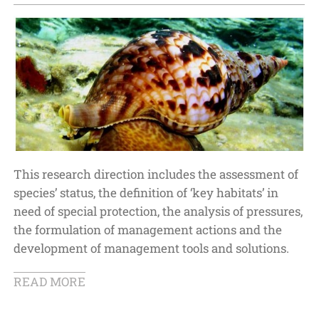
This research direction includes the assessment of
species’ status, the definition of ‘key habitats’ in
need of special protection, the analysis of pressures,
the formulation of management actions and the
development of management tools and solutions.
READ MORE