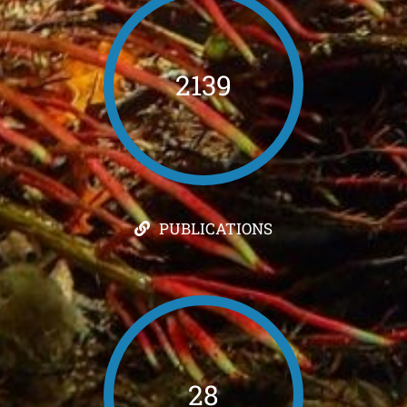
2139
PUBLICATIONS
28