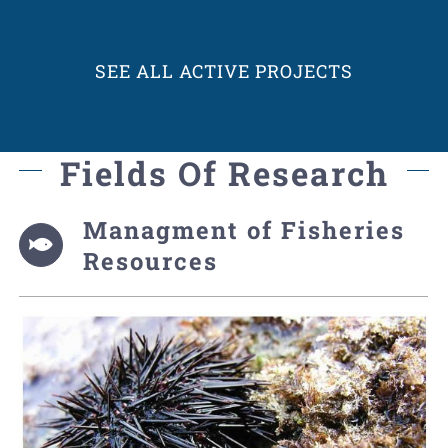
SEE ALL ACTIVE PROJECTS
Fields Of Research
Managment of Fisheries
Resources