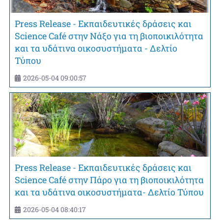
Press Release - Εκπαιδευτικές δράσεις και
Science Café στην Νάξο για τη βιοποικιλότητα
και τα υδάτινα οικοσυστήματα - Δελτίο
Τύπου
2026-05-04 09:00:57
Press Release - Εκπαιδευτικές δράσεις και
Science Café στην Πάρο για τη βιοποικιλότητα
και τα υδάτινα οικοσυστήματα- Δελτίο Τύπου
2026-05-04 08:40:17