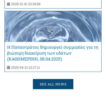
2025-12-01 22:54:56
Η Παπαστράτος δημιουργεί συμμαχίες για τη
βιώσιμη διαχείριση των υδάτων
(ΚΑΘΗΜΕΡΙΝΗ, 08.04.2025)
2025-04-21 22:17:11
SEE ALL NEWS