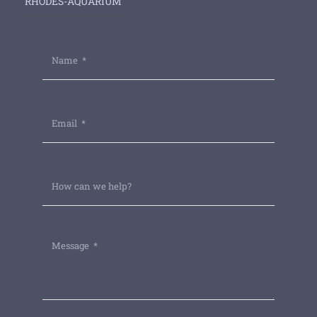
RHODES-AQUARIUM