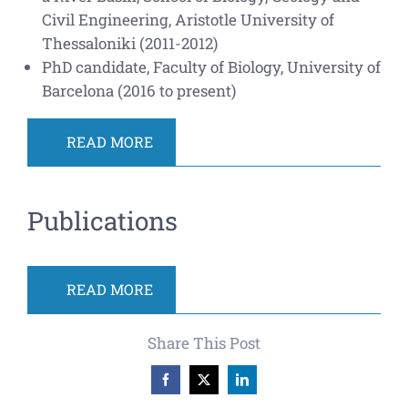
Civil Engineering, Aristotle University of
Thessaloniki (2011-2012)
PhD candidate, Faculty of Biology, University of
Barcelona (2016 to present)
READ MORE
Publications
READ MORE
Share This Post
Facebook
X
LinkedIn