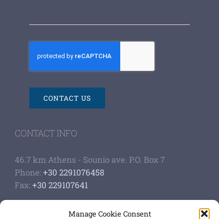
CONTACT US
CONTACT INFO
46.7 km Athens - Sounio ave. P.O. Box 7
Phone:
+30 2291076458
Fax:
+30 229107641
Google Scholar Profile
Manage Cookie Consent