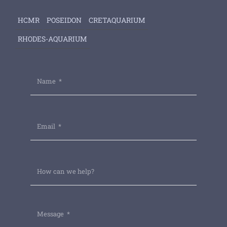
HCMR
POSEIDON
CRETAQUARIUM
RHODES-AQUARIUM