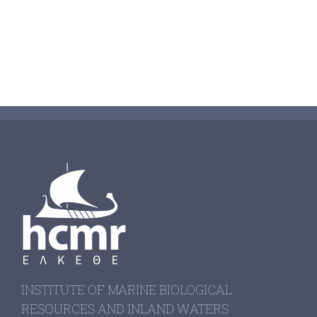
INSTITUTE OF MARINE BIOLOGICAL
RESOURCES AND INLAND WATERS