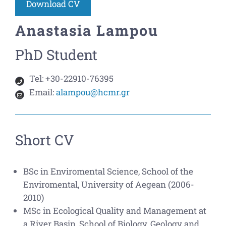
Download CV
Anastasia Lampou
PhD Student
Tel:
+30-22910-76395
Email:
alampou@hcmr.gr
Short CV
BSc in Enviromental Science, School of the
Enviromental, University of Aegean (2006-
2010)
MSc in Ecological Quality and Management at
a River Basin, School of Biology, Geology and