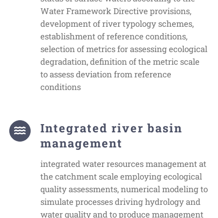
Water Framework Directive provisions,
development of river typology schemes,
establishment of reference conditions,
selection of metrics for assessing ecological
degradation, definition of the metric scale
to assess deviation from reference
conditions
Integrated river basin
management
integrated water resources management at
the catchment scale employing ecological
quality assessments, numerical modeling to
simulate processes driving hydrology and
water quality and to produce management