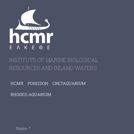
INSTITUTE OF MARINE BIOLOGICAL
RESOURCES AND INLAND WATERS
HCMR
POSEIDON
CRETAQUARIUM
RHODES-AQUARIUM