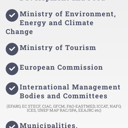
Ministry of Environment,
Energy and Climate
Change
Ministry of Tourism
European Commission
International Management
Bodies and Committees
(EFARO, EC STECF, CIAC, GFCM, FAO-EASTMED, ICCAT, NAFO,
ICES, UNEP MAP RAC/SPA, EEAJRC etc)
Municipalities,