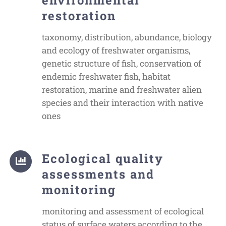
restoration
taxonomy, distribution, abundance, biology
and ecology of freshwater organisms,
genetic structure of fish, conservation of
endemic freshwater fish, habitat
restoration, marine and freshwater alien
species and their interaction with native
ones
Ecological quality
assessments and
monitoring
monitoring and assessment of ecological
status of surface waters according to the