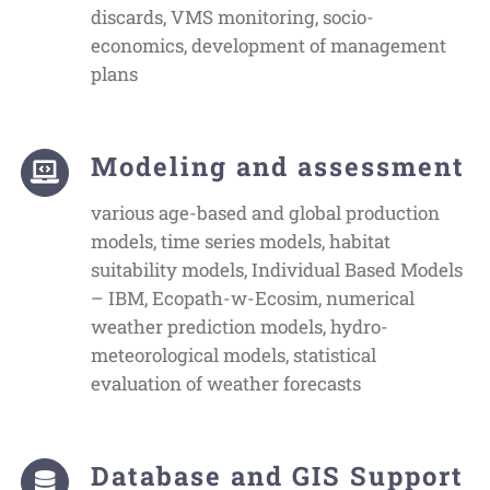
discards, VMS monitoring, socio-
economics, development of management
plans
Modeling and assessment
various age-based and global production
models, time series models, habitat
suitability models, Individual Based Models
– IBM, Ecopath-w-Ecosim, numerical
weather prediction models, hydro-
meteorological models, statistical
evaluation of weather forecasts
Database and GIS Support