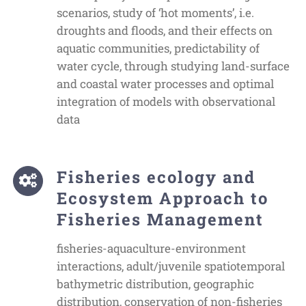
scenarios, study of ‘hot moments’, i.e.
droughts and floods, and their effects on
aquatic communities, predictability of
water cycle, through studying land-surface
and coastal water processes and optimal
integration of models with observational
data
Fisheries ecology and
Ecosystem Approach to
Fisheries Management
fisheries-aquaculture-environment
interactions, adult/juvenile spatiotemporal
bathymetric distribution, geographic
distribution, conservation of non-fisheries