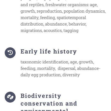
and reptiles, freshwater organisms: age,
growth, reproduction, population dynamics,
mortality, feeding, spatiotemporal
distribution, abundance, behavior,
migrations, acoustics, tagging
Early life history
taxonomic identification, age, growth,
feeding, mortality, dispersal, abundance-
daily egg production, diversity
Biodiversity
conservation and
environmental