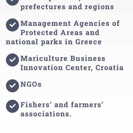
prefectures and regions
Management Agencies of
Protected Areas and
national parks in Greece
Mariculture Business
Innovation Center, Croatia
NGOs
Fishers’ and farmers’
associations.