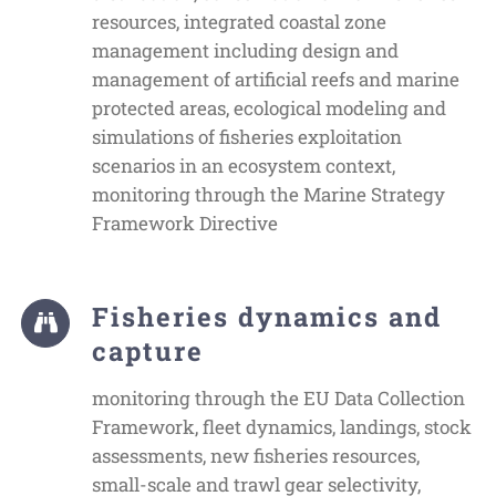
resources, integrated coastal zone
management including design and
management of artificial reefs and marine
protected areas, ecological modeling and
simulations of fisheries exploitation
scenarios in an ecosystem context,
monitoring through the Marine Strategy
Framework Directive
Fisheries dynamics and
capture
monitoring through the EU Data Collection
Framework, fleet dynamics, landings, stock
assessments, new fisheries resources,
small-scale and trawl gear selectivity,