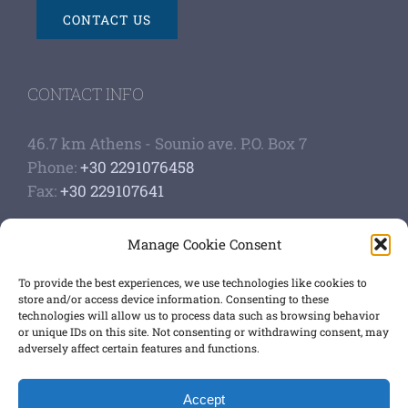
CONTACT US
CONTACT INFO
46.7 km Athens - Sounio ave. P.O. Box 7
Phone:
+30 2291076458
Fax:
+30 229107641
Google Scholar Profile
Manage Cookie Consent
Authoship of papers
Strategic plan
To provide the best experiences, we use technologies like cookies to
store and/or access device information. Consenting to these
technologies will allow us to process data such as browsing behavior
GET SOCIAL
or unique IDs on this site. Not consenting or withdrawing consent, may
adversely affect certain features and functions.
Accept