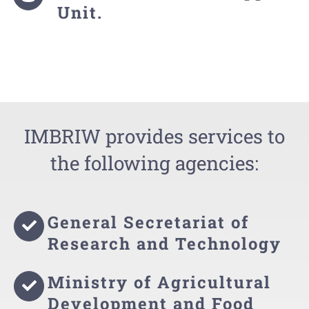
Unit.
IMBRIW provides services to
the following agencies:
General Secretariat of
Research and Technology
Ministry of Agricultural
Development and Food