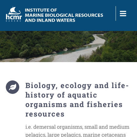
Skip
to
content
Biology, ecology and life-
history of aquatic
organisms and fisheries
resources
i.e. demersal organisms, small and medium
pelagics, large pelagics, marine cetaceans