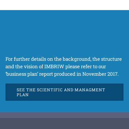
Scientific and Management
Plan
For further details on the background, the structure
and the vision of IMBRIW please refer to our
‘business plan’ report produced in November 2017.
SEE THE SCIENTIFIC AND MANAGMENT
PLAN