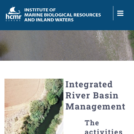
Skip
to
content
Integrated
River Basin
Management
The
activities