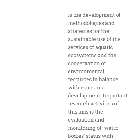
is the development of
methodologies and
strategies for the
sustainable use of the
services of aquatic
ecosystems and the
conservation of
environmental
resources in balance
with economic
development. Important
research activities of
this axis is the
evaluation and
monitoring of water
bodies’ status with