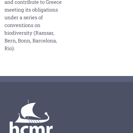
and contribute to Greece
meeting its obligations
under a series of
conventions on
biodiversity (Ramsar,
Bern, Bonn, Barcelona,
Rio).