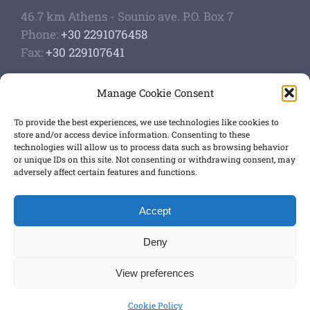
46.7 km Athens - Sounio ave. P.O. Box 7
Phone:
+30 2291076458
Fax:
+30 229107641
Google Scholar Profile
Manage Cookie Consent
Authoship of papers
Strategic plan
To provide the best experiences, we use technologies like cookies to
store and/or access device information. Consenting to these
technologies will allow us to process data such as browsing behavior
GET SOCIAL
or unique IDs on this site. Not consenting or withdrawing consent, may
adversely affect certain features and functions.
Accept
Terms of use
,
Privacy Policy
Deny
View preferences
© Copyright 2012 -
2026 ALL RIGHTS RESERVED
Cookie Policy