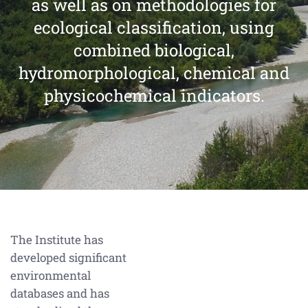
as well as on methodologies for
ecological classification, using
combined biological,
hydromorphological, chemical and
physicochemical indicators.
The Institute has
developed significant
environmental
databases and has