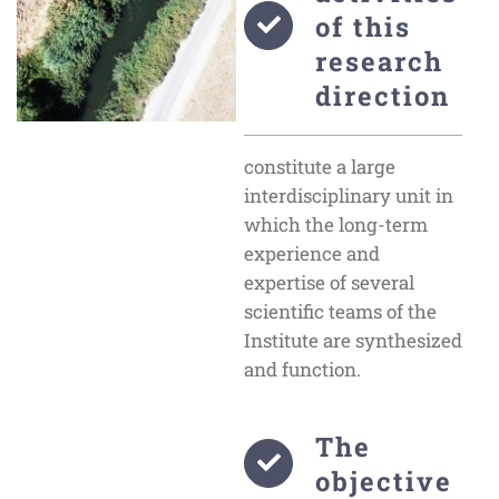
of this
research
direction
constitute a large
interdisciplinary unit in
which the long-term
experience and
expertise of several
scientific teams of the
Institute are synthesized
and function.
The
objective