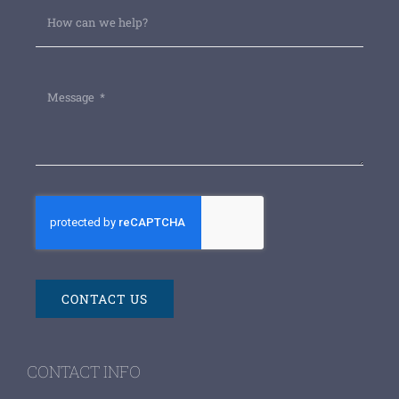
CONTACT US
CONTACT INFO