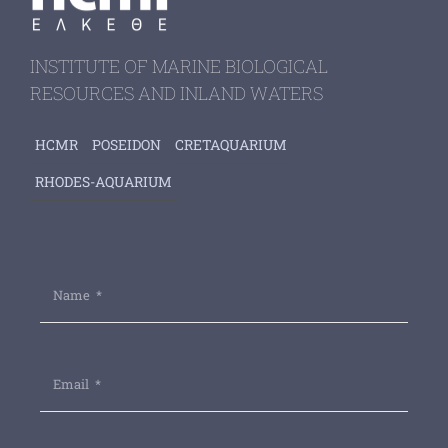
INSTITUTE OF MARINE BIOLOGICAL
RESOURCES AND INLAND WATERS
HCMR
POSEIDON
CRETAQUARIUM
RHODES-AQUARIUM