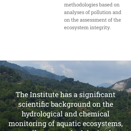
methodologies based on
analyses of pollution and
on the assessment of the
ecosystem integrity.
The Institute has a significant
scientific background on the
hydrological and chemical
monitoring of aquatic ecosystems,