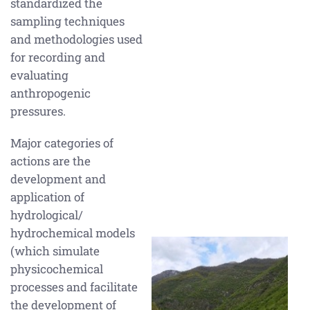
standardized the
sampling techniques
and methodologies used
for recording and
evaluating
anthropogenic
pressures.
Major categories of
actions are the
development and
application of
hydrological/
hydrochemical models
(which simulate
physicochemical
processes and facilitate
the development of