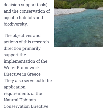
decision support tools)
and the conservation of
aquatic habitats and
biodiversity.
The objectives and
actions of this research
direction primarily
support the
implementation of the
Water Framework
Directive in Greece.
They also serve both the
application
requirements of the
Natural Habitats
Conservation Directive