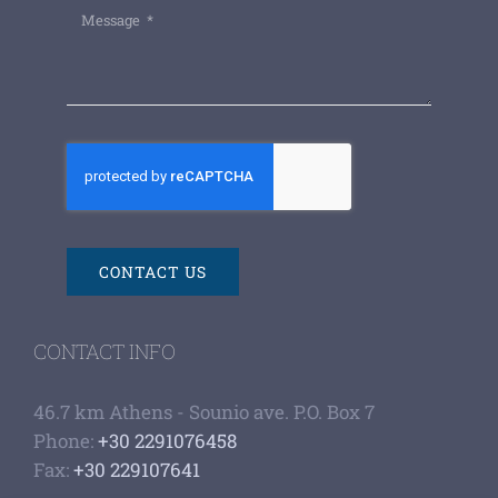
CONTACT US
CONTACT INFO
46.7 km Athens - Sounio ave. P.O. Box 7
Phone:
+30 2291076458
Fax:
+30 229107641