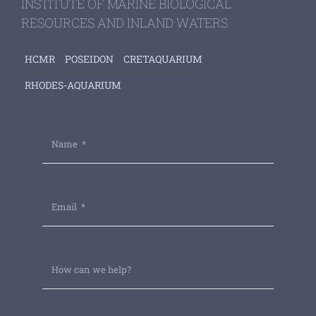
INSTITUTE OF MARINE BIOLOGICAL
RESOURCES AND INLAND WATERS
HCMR
POSEIDON
CRETAQUARIUM
RHODES-AQUARIUM