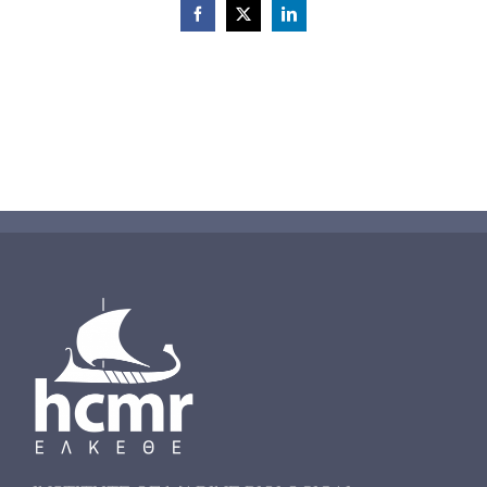
Facebook
X
LinkedIn