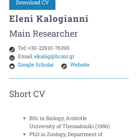
Download CV
Eleni Kalogianni
Main Researcher
Tel:
+30-22910-76390
Email:
ekalog@hcmr.gr
Google Scholar
Website
Short CV
BSc in Biology, Aristotle
University of Thessaloniki (1986)
PhD in Zoology, Department of