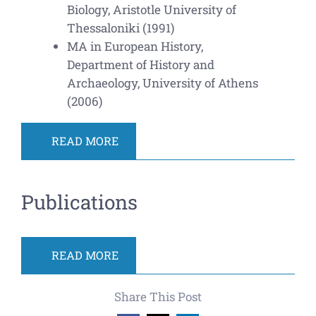
Biology, Aristotle University of
Thessaloniki (1991)
MA in European History,
Department of History and
Archaeology, University of Athens
(2006)
READ MORE
Publications
READ MORE
Share This Post