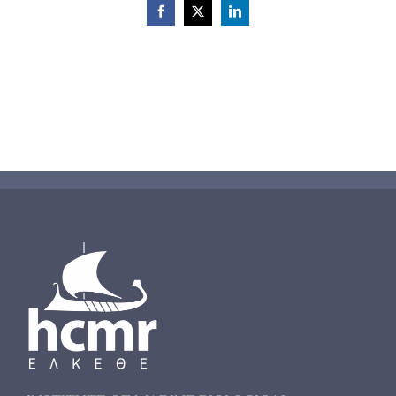
Facebook
X
LinkedIn