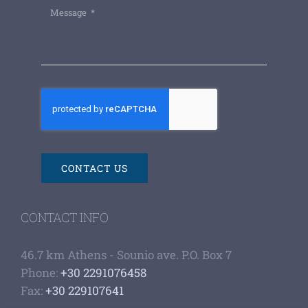
CONTACT US
CONTACT INFO
46.7 km Athens - Sounio ave. P.O. Box 7
Phone:
+30 2291076458
Fax:
+30 229107641