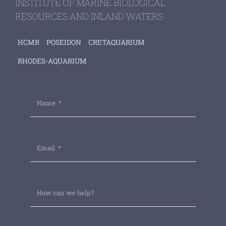
INSTITUTE OF MARINE BIOLOGICAL
RESOURCES AND INLAND WATERS
HCMR
POSEIDON
CRETAQUARIUM
RHODES-AQUARIUM