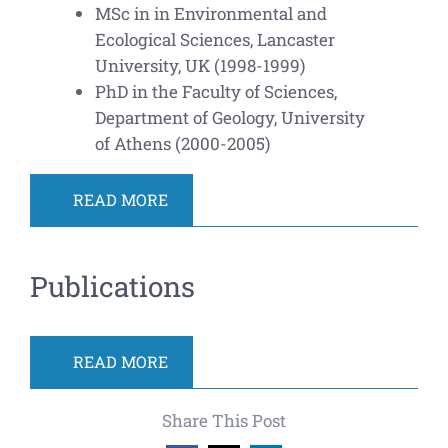
MSc in in Environmental and
Ecological Sciences, Lancaster
University, UK (1998-1999)
PhD in the Faculty of Sciences,
Department of Geology, University
of Athens (2000-2005)
READ MORE
Publications
READ MORE
Share This Post