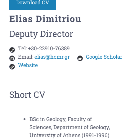
Download CV
Elias Dimitriou
Deputy Director
Tel:
+30-22910-76389
Email:
elias@hcmr.gr
Google Scholar
Website
Short CV
BSc in Geology, Faculty of
Sciences, Department of Geology,
University of Athens (1991-1996)