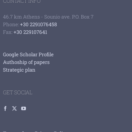
CONTACT INFO
46.7 km Athens - Sounio ave. P.O. Box 7
Phone:
+30 2291076458
Fax:
+30 229107641
Google Scholar Profile
Authoship of papers
Strategic plan
GET SOCIAL