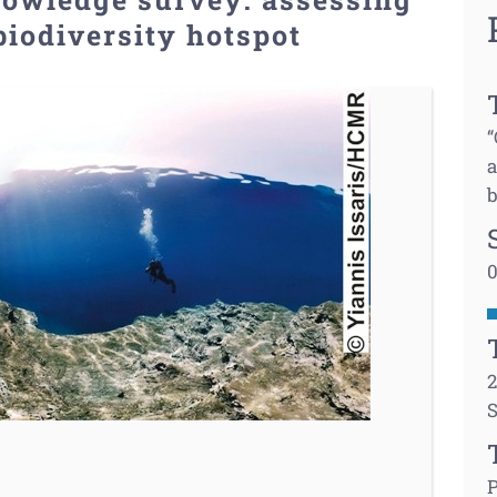
biodiversity hotspot
“
a
b
0
2
S
P