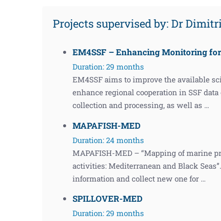
Projects supervised by: Dr Dimit
EM4SSF – Enhancing Monitoring for 
Duration: 29 months
EM4SSF aims to improve the available scie
enhance regional cooperation in SSF data c
collection and processing, as well as …
MAPAFISH-MED
Duration: 24 months
MAPAFISH-MED – “Mapping of marine prote
activities: Mediterranean and Black Seas”. 
information and collect new one for …
SPILLOVER-MED
Duration: 29 months