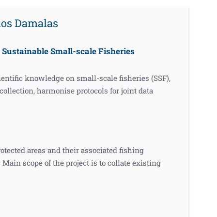
rios Damalas
Sustainable Small-scale Fisheries
ntific knowledge on small-scale fisheries (SSF),
ollection, harmonise protocols for joint data
cted areas and their associated fishing
Main scope of the project is to collate existing