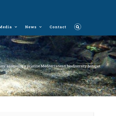
Media
News
Contact
ey: assessing a pristine Mediterranean biodiversity hotspot