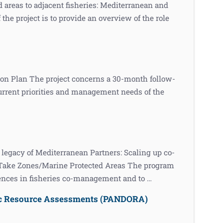
 areas to adjacent fisheries: Mediterranean and
e project is to provide an overview of the role
on Plan The project concerns a 30-month follow-
urrent priorities and management needs of the
acy of Mediterranean Partners: Scaling up co-
-Take Zones/Marine Protected Areas The program
iences in fisheries co-management and to …
ic Resource Assessments (PANDORA)