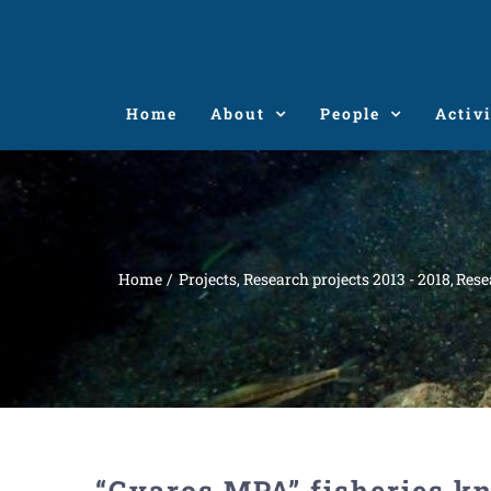
Skip
to
content
Home
About
People
Activi
Home
Projects
Research projects 2013 - 2018
Rese
“Gyaros MPA” fisheries k