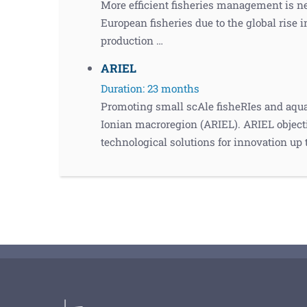
More efficient fisheries management is n
European fisheries due to the global rise
production …
ARIEL
Duration: 23 months
Promoting small scAle fisheRIes and aqua
Ionian macroregion (ARIEL). ARIEL objecti
technological solutions for innovation up 