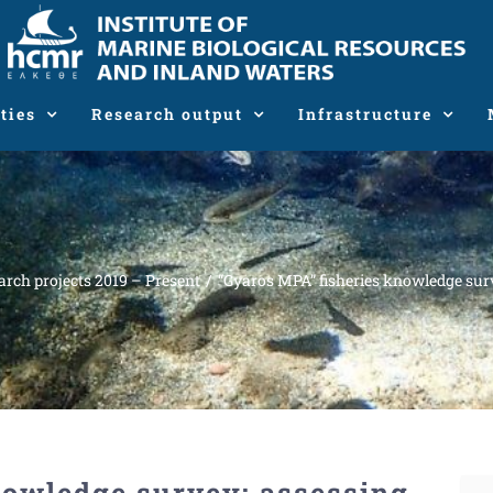
ties
Research output
Infrastructure
arch projects 2019 – Present
“Gyaros MPA” fisheries knowledge surv
nowledge survey: assessing