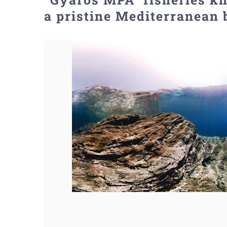
a pristine Mediterranean 
View
Larger
Image