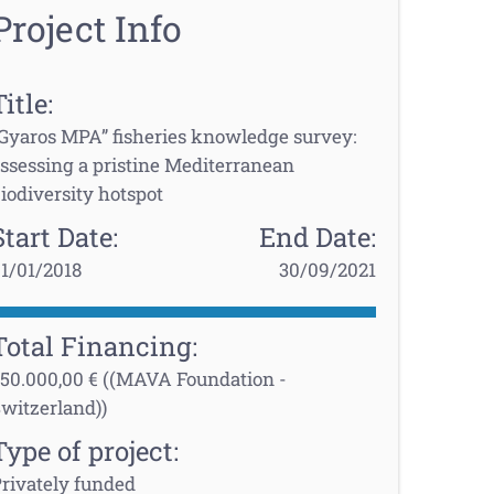
Project Info
Title:
Gyaros MPA” fisheries knowledge survey:
ssessing a pristine Mediterranean
iodiversity hotspot
Start Date:
End Date:
1/01/2018
30/09/2021
Total Financing:
50.000,00 € ((MAVA Foundation -
witzerland))
Type of project:
rivately funded