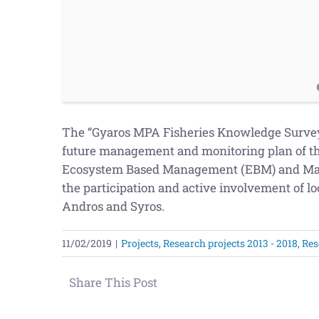
The “Gyaros MPA Fisheries Knowledge Survey” 
future management and monitoring plan of th
Ecosystem Based Management (EBM) and Mari
the participation and active involvement of loc
Andros and Syros.
11/02/2019
|
Projects
,
Research projects 2013 - 2018
,
Res
Share This Post