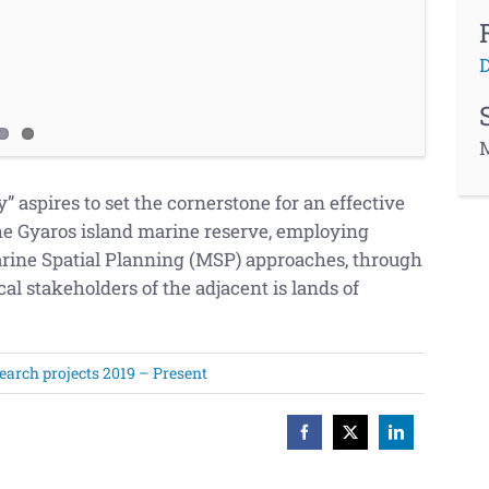
D
M
aspires to set the cornerstone for an effective
e Gyaros island marine reserve,
employing
ne Spatial Planning (MSP) approaches, through
al stakeholders of the adjacent is lands of
earch projects 2019 – Present
Facebook
X
LinkedIn