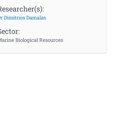
Researcher(s):
r Dimitrios Damalas
Sector:
arine Biological Resources