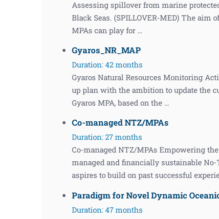
Assessing spillover from marine protected
Black Seas. (SPILLOVER-MED) The aim of th
MPAs can play for …
Gyaros_NR_MAP
Duration: 42 months
Gyaros Natural Resources Monitoring Acti
up plan with the ambition to update the c
Gyaros MPA, based on the …
Co-managed NTZ/MPAs
Duration: 27 months
Co-managed NTZ/MPAs Empowering the leg
managed and financially sustainable No
aspires to build on past successful exper
Paradigm for Novel Dynamic Ocean
Duration: 47 months