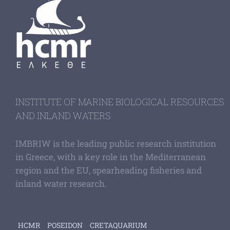
INSTITUTE OF MARINE BIOLOGICAL RESOURCES
AND INLAND WATERS
IMBRIW is the leading public research institution
in Greece, with a key role in the Mediterranean
region and the EU, spearheading fisheries and
inland water research.
HCMR
POSEIDON
CRETAQUARIUM