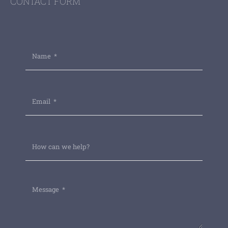
CONTACT FORM