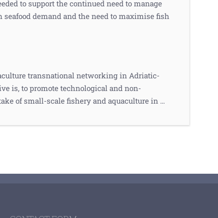
eeded to support the continued need to manage
 in seafood demand and the need to maximise fish
culture transnational networking in Adriatic-
ve is, to promote technological and non-
take of small-scale fishery and aquaculture in …