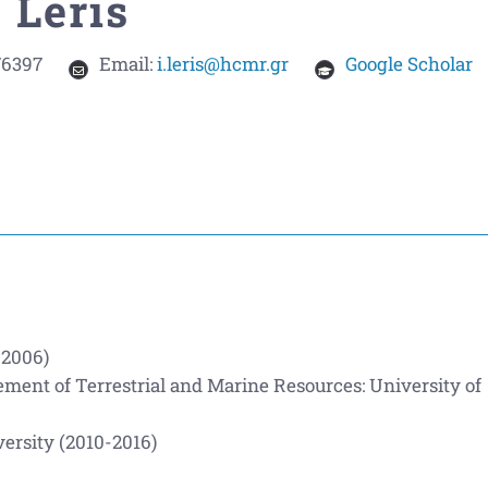
 Leris
76397
Email:
i.leris@hcmr.gr
Google Scholar
-2006)
ent of Terrestrial and Marine Resources: University of
ersity (2010-2016)