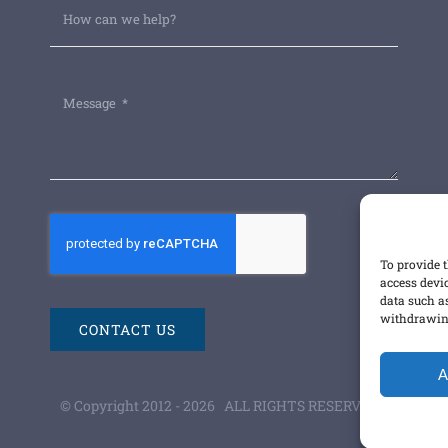
To provide t
access devi
data such a
withdrawing
CONTACT US
A
© Copyright 2012 -
2026 ALL RIGHTS RESERVED