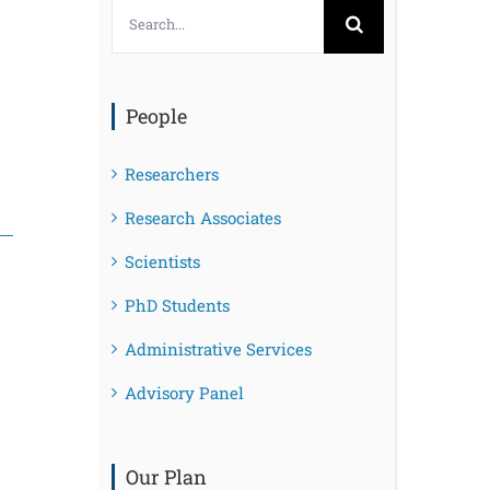
Search
for:
People
Researchers
Research Associates
Scientists
PhD Students
Administrative Services
Advisory Panel
Our Plan