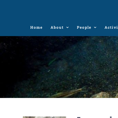
Skip
to
content
Home
About
People
Activi