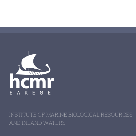
INSTITUTE OF MARINE BIOLOGICAL RESOURCES
AND INLAND WATERS