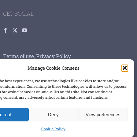
GET SOCIAL
Terms of use
,
Privacy Policy
Manage Cookie Consent
he best experiences, we use technologies like cookies to store and/or
ce information. Consenting to these technologies will allow us to process
s browsing behavior or unique IDs on this site. Not consenting or
 consent, may adversely affect certain features and functions.
ccept
Deny
View preferences
Cookie Policy