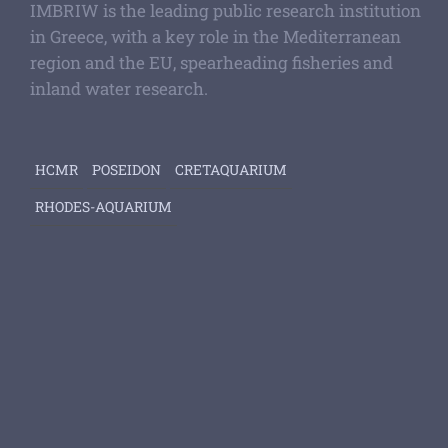
IMBRIW is the leading public research institution
in Greece, with a key role in the Mediterranean
region and the EU, spearheading fisheries and
inland water research.
HCMR
POSEIDON
CRETAQUARIUM
RHODES-AQUARIUM