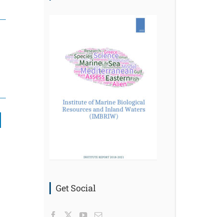
nkedIn
Get Social