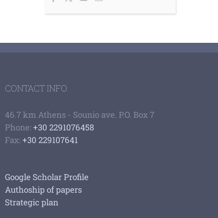
CONTACT INFO
46.7 km Athens - Sounio ave. P.O. Box 7
Phone:
+30 2291076458
Fax:
+30 229107641
Google Scholar Profile
Authoship of papers
Strategic plan