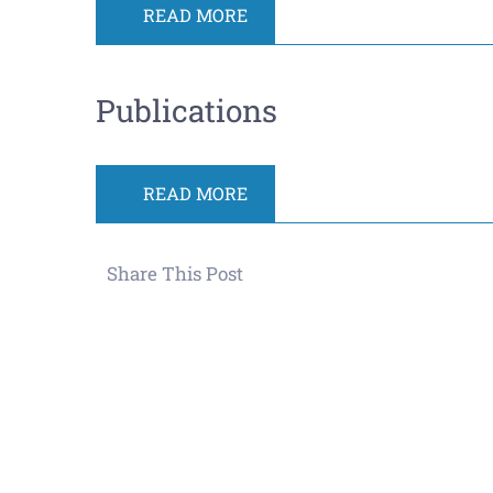
READ MORE
Publications
READ MORE
Share This Post