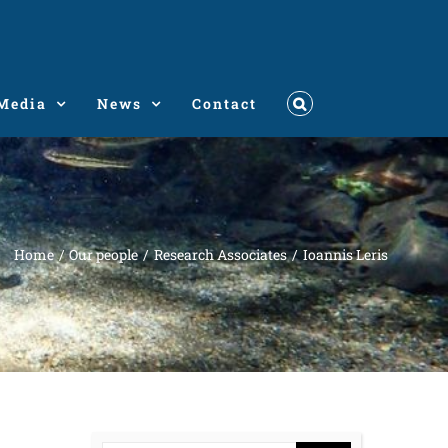
Media
News
Contact
Home
Our people
Research Associates
Ioannis Leris