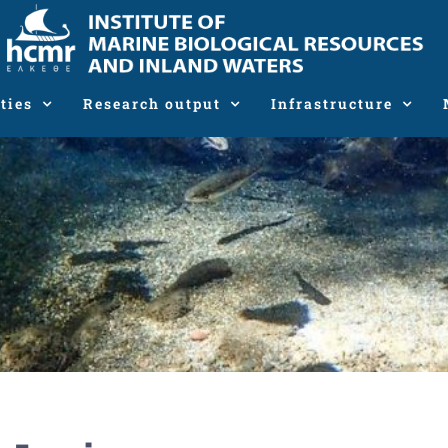
ties
Research output
Infrastructure