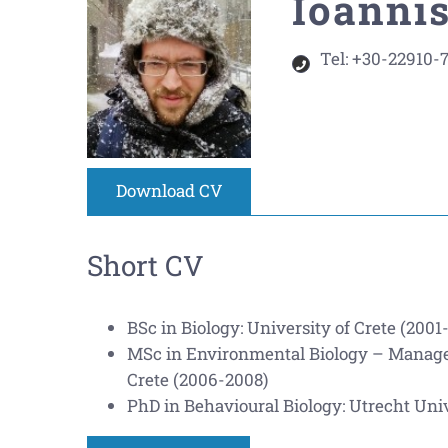
Ioannis
Tel:
+30-22910-
Download CV
Short CV
BSc in Biology: University of Crete (2001
MSc in Environmental Biology – Managem
Crete (2006-2008)
PhD in Behavioural Biology: Utrecht Univ