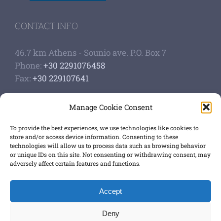
CONTACT INFO
46.7 km Athens - Sounio ave. P.O. Box 7
Phone:
+30 2291076458
Fax:
+30 229107641
Google Scholar Profile
Manage Cookie Consent
Authoship of papers
Strategic plan
To provide the best experiences, we use technologies like cookies to
store and/or access device information. Consenting to these
technologies will allow us to process data such as browsing behavior
GET SOCIAL
or unique IDs on this site. Not consenting or withdrawing consent, may
adversely affect certain features and functions.
Accept
Terms of use
,
Privacy Policy
Deny