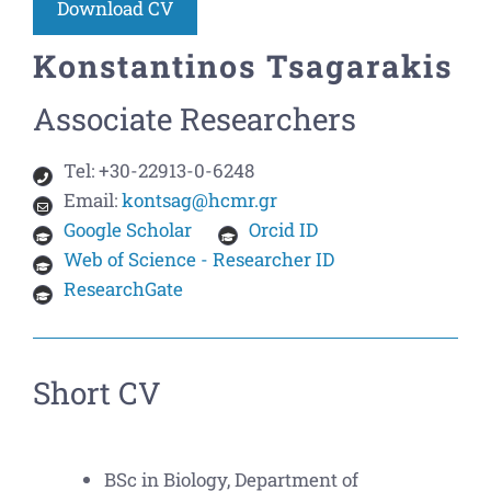
Download CV
Konstantinos Tsagarakis
Associate Researchers
Tel:
+30-22913-0-6248
Email:
kontsag@hcmr.gr
Google Scholar
Orcid ID
Web of Science - Researcher ID
ResearchGate
Short CV
BSc in Biology, Department of