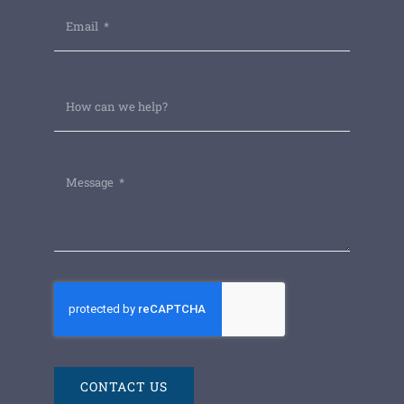
CONTACT US