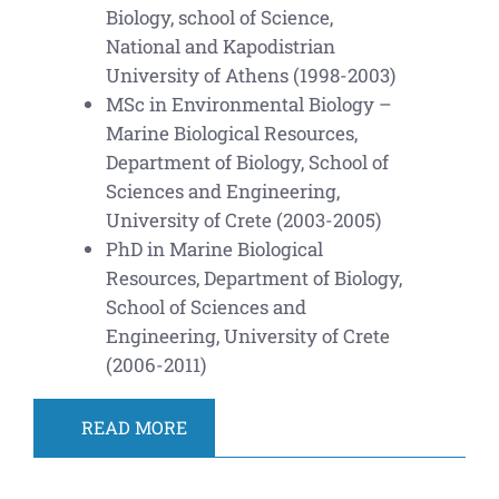
Biology, school of Science,
National and Kapodistrian
University of Athens (1998-2003)
MSc in Environmental Biology –
Marine Biological Resources,
Department of Biology, School of
Sciences and Engineering,
University of Crete (2003-2005)
PhD in Marine Biological
Resources, Department of Biology,
School of Sciences and
Engineering, University of Crete
(2006-2011)
READ MORE