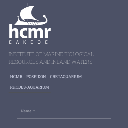
INSTITUTE OF MARINE BIOLOGICAL
RESOURCES AND INLAND WATERS
HCMR
POSEIDON
CRETAQUARIUM
RHODES-AQUARIUM