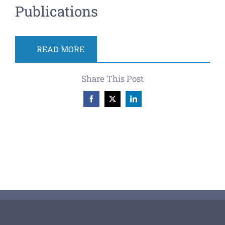
Publications
READ MORE
Share This Post
Facebook
X
LinkedIn