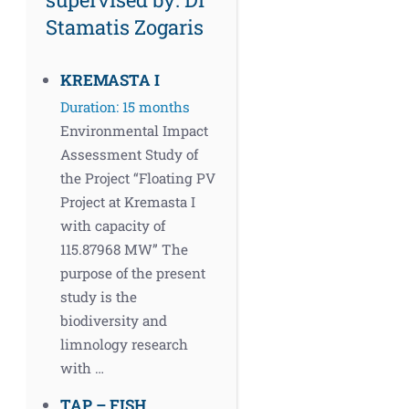
Stamatis Zogaris
KREMASTA I
Duration: 15 months
Environmental Impact
Assessment Study of
the Project “Floating PV
Project at Kremasta I
with capacity of
115.87968 MW” The
purpose of the present
study is the
biodiversity and
limnology research
with …
TAP – FISH