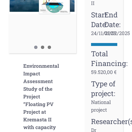
II
Start
End
Date:
Date:
24/11/2023
01/02/2025
Total
Financing:
Environmental
59.520,00 €
Impact
Assessment
Type of
Study of the
project:
Project
National
“Floating PV
project
Project at
Kremasta II
Researcher(s
with capacity
Dr