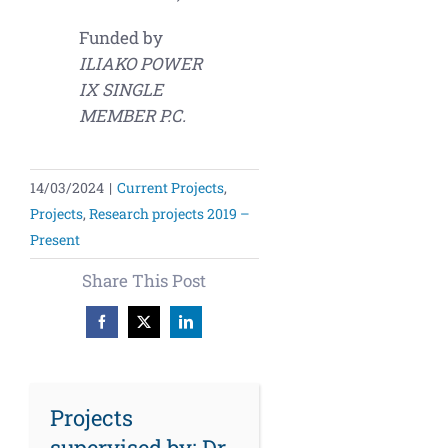
Funded by
ILIAKO POWER
IX SINGLE
MEMBER P.C.
14/03/2024
|
Current Projects
,
Projects
,
Research projects 2019 –
Present
Share This Post
Facebook
X
LinkedIn
Projects
supervised by: Dr