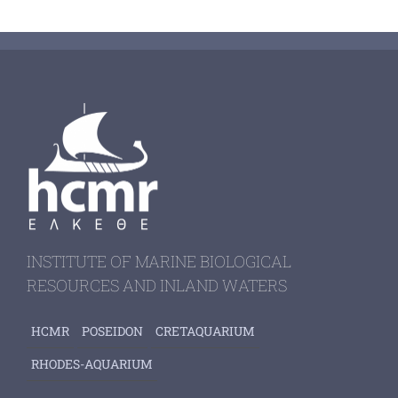
INSTITUTE OF MARINE BIOLOGICAL
RESOURCES AND INLAND WATERS
HCMR
POSEIDON
CRETAQUARIUM
RHODES-AQUARIUM