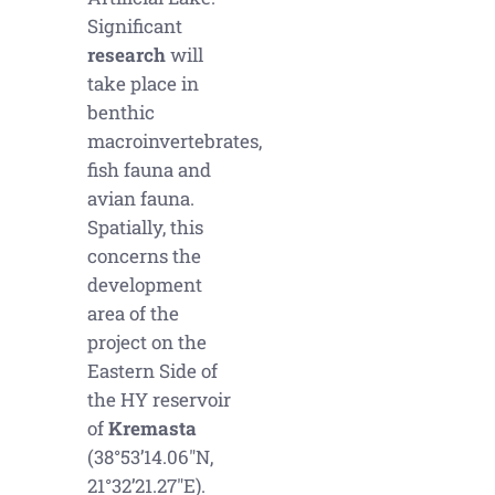
Significant
research
will
take place in
benthic
macroinvertebrates,
fish fauna and
avian fauna.
Spatially, this
concerns the
development
area of the
project on the
Eastern Side of
the HY reservoir
of
Kremasta
(38°53’14.06″N,
21°32’21.27″E).