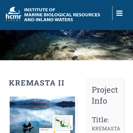
Skip
to
content
KREMASTA II
Project
Info
View
Larger
Image
Title:
KREMASTA