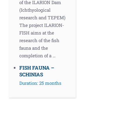
of the ILARION Dam
(Ichthyological
research and TEPEM)
The project ILARION-
FISH aims at the
research of the fish
fauna and the
completion of a …
FISH FAUNA –
SCHINIAS
Duration: 25 months