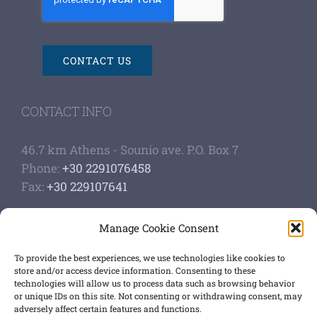
CONTACT US
CONTACT INFO
46.7 km Athens - Sounio ave. P.O. Box 7
Phone:
+30 2291076458
Fax:
+30 229107641
Google Scholar Profile
Manage Cookie Consent
Authoship of papers
Strategic plan
To provide the best experiences, we use technologies like cookies to
store and/or access device information. Consenting to these
technologies will allow us to process data such as browsing behavior
GET SOCIAL
or unique IDs on this site. Not consenting or withdrawing consent, may
adversely affect certain features and functions.