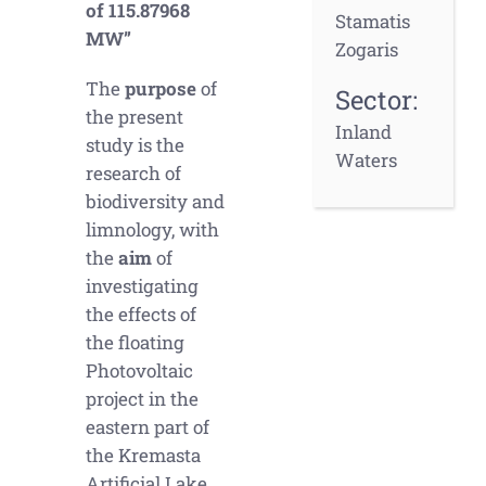
of 115.87968
Stamatis
MW”
Zogaris
The
purpose
of
Sector:
the present
Inland
study is the
Waters
research of
biodiversity and
limnology, with
the
aim
of
investigating
the effects of
the floating
Photovoltaic
project in the
eastern part of
the Kremasta
Artificial Lake.