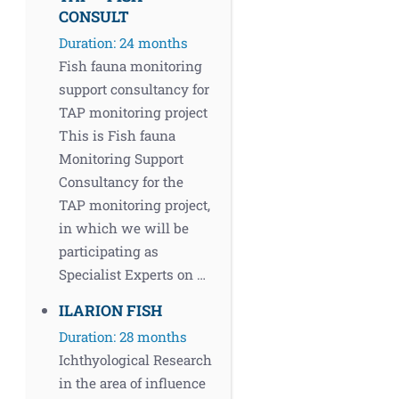
CONSULT
Duration: 24 months
Fish fauna monitoring
support consultancy for
TAP monitoring project
This is Fish fauna
Monitoring Support
Consultancy for the
TAP monitoring project,
in which we will be
participating as
Specialist Experts on …
ILARION FISH
Duration: 28 months
Ichthyological Research
in the area of influence