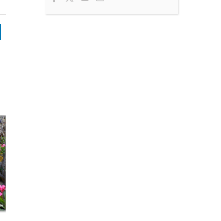
nkedIn
Press Releas