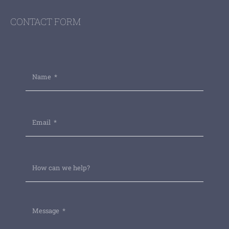
CONTACT FORM