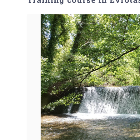
View
Larger
Image