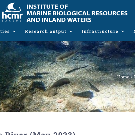
ties
Research output
Infrastructure
Home
s River (May 2023)