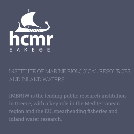
INSTITUTE OF MARINE BIOLOGICAL RESOURCES
AND INLAND WATERS
IMBRIW is the leading public research institution
in Greece, with a key role in the Mediterranean
region and the EU, spearheading fisheries and
inland water research.