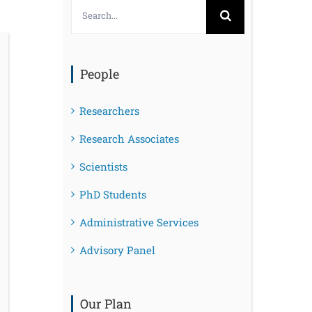
Search
for:
People
Researchers
Research Associates
Scientists
PhD Students
Administrative Services
Advisory Panel
Our Plan