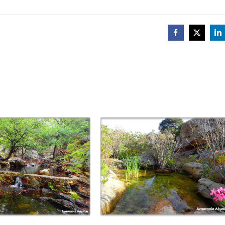
Facebook
X
Li