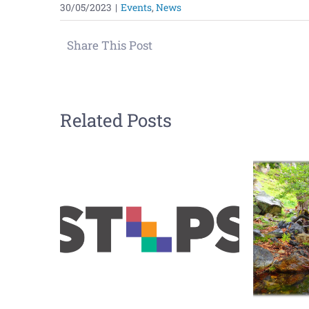
30/05/2023
|
Events
,
News
Share This Post
Related Posts