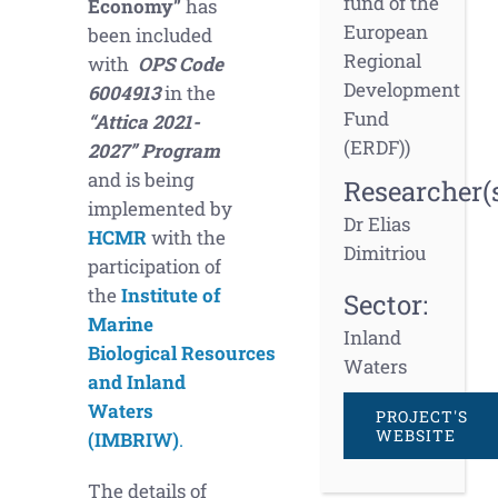
fund of the
Economy”
has
European
been included
Regional
with
OPS Code
Development
6004913
in the
Fund
“Attica 2021-
(ERDF))
2027” Program
and is being
Researcher(s
implemented by
Dr Elias
HCMR
with the
Dimitriou
participation of
the
Institute of
Sector:
Marine
Inland
Biological
Resources
Waters
and Inland
Waters
PROJECT'S
WEBSITE
(IMBRIW)
.
The details of