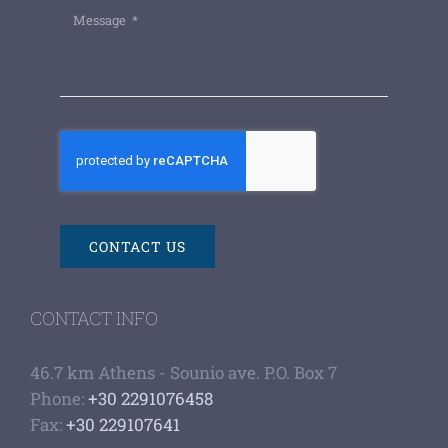
CONTACT US
CONTACT INFO
46.7 km Athens - Sounio ave. P.O. Box 7
Phone:
+30 2291076458
Fax:
+30 229107641