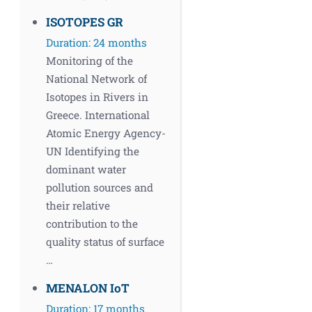
ISOTOPES GR
Duration: 24 months
Monitoring of the
National Network of
Isotopes in Rivers in
Greece. International
Atomic Energy Agency-
UN Identifying the
dominant water
pollution sources and
their relative
contribution to the
quality status of surface
…
MENALON IoT
Duration: 17 months