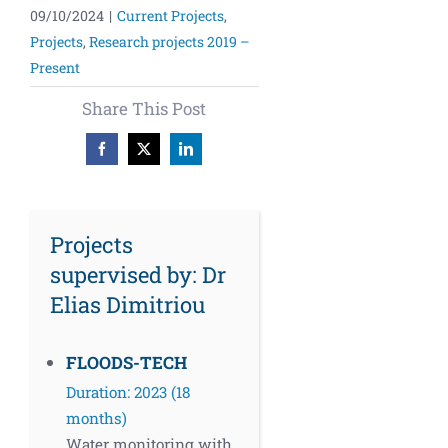
09/10/2024
|
Current Projects
,
Projects
,
Research projects 2019 –
Present
Share This Post
Facebook
X
LinkedIn
Projects
supervised by: Dr
Elias Dimitriou
FLOODS-TECH
Duration: 2023 (18
months)
Water monitoring with