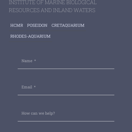
INSTITUTE OF MARINE BIOLOGICAL
RESOURCES AND INLAND WATERS
HCMR
POSEIDON
CRETAQUARIUM
RHODES-AQUARIUM