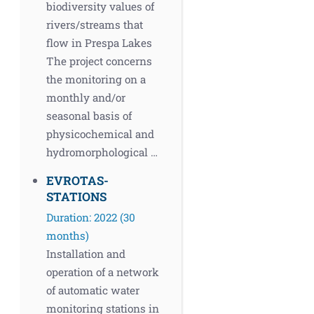
biodiversity values of
rivers/streams that
flow in Prespa Lakes
The project concerns
the monitoring on a
monthly and/or
seasonal basis of
physicochemical and
hydromorphological …
EVROTAS-
STATIONS
Duration: 2022 (30
months)
Installation and
operation of a network
of automatic water
monitoring stations in