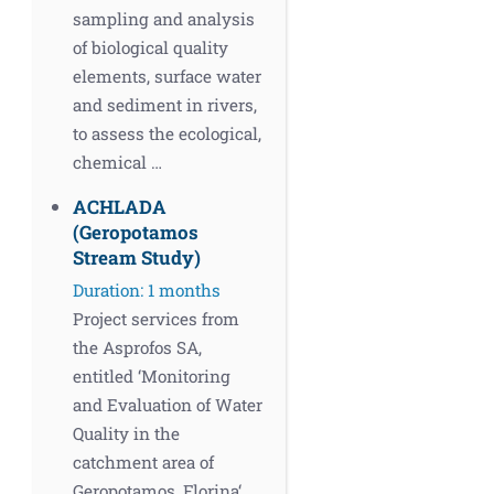
sampling and analysis
of biological quality
elements, surface water
and sediment in rivers,
to assess the ecological,
chemical …
ACHLADA
(Geropotamos
Stream Study)
Duration: 1 months
Project services from
the Asprofos SA,
entitled ‘Monitoring
and Evaluation of Water
Quality in the
catchment area of
Geropotamos, Florina‘.