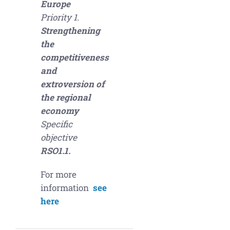
Europe
Priority 1.
Strengthening
the
competitiveness
and
extroversion of
the regional
economy
Specific
objective
RSO1.1.
For more
information
see
here