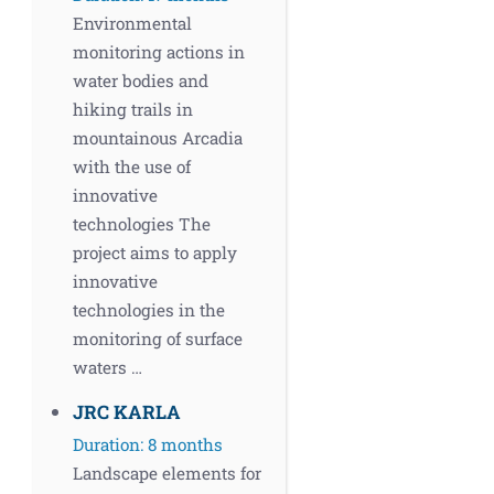
Environmental
monitoring actions in
water bodies and
hiking trails in
mountainous Arcadia
with the use of
innovative
technologies The
project aims to apply
innovative
technologies in the
monitoring of surface
waters …
JRC KARLA
Duration: 8 months
Landscape elements for