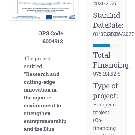
2021-2027
Start
End
Date:
Date:
OPS Code
01/07/2021
06/06/2027
6004913
Total
The project
Financing:
entitled
975.181,52 €
“Research and
cutting-edge
Type of
innovation in
project:
the aquatic
European
environment to
project
strengthen
(Co-
entrepreneurship
financing
and the Blue