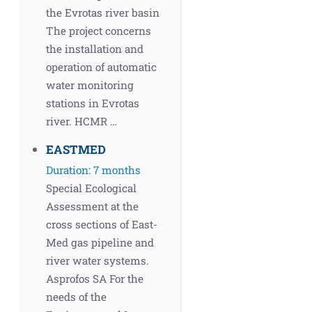
the Evrotas river basin
The project concerns
the installation and
operation of automatic
water monitoring
stations in Evrotas
river. HCMR …
EASTMED
Duration: 7 months
Special Ecological
Assessment at the
cross sections of East-
Med gas pipeline and
river water systems.
Asprofos SA For the
needs of the