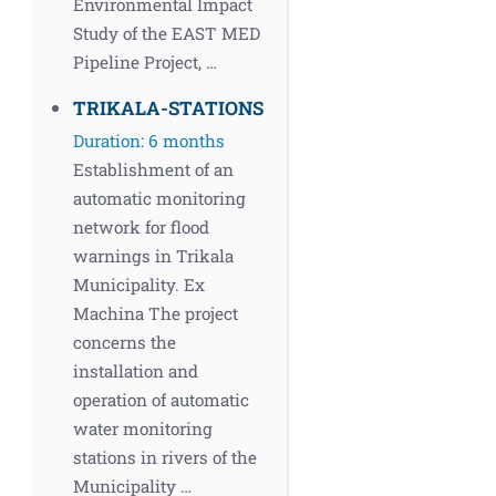
Environmental Impact
Study of the EAST MED
Pipeline Project, …
TRIKALA-STATIONS
Duration: 6 months
Establishment of an
automatic monitoring
network for flood
warnings in Trikala
Municipality. Ex
Machina The project
concerns the
installation and
operation of automatic
water monitoring
stations in rivers of the
Municipality …