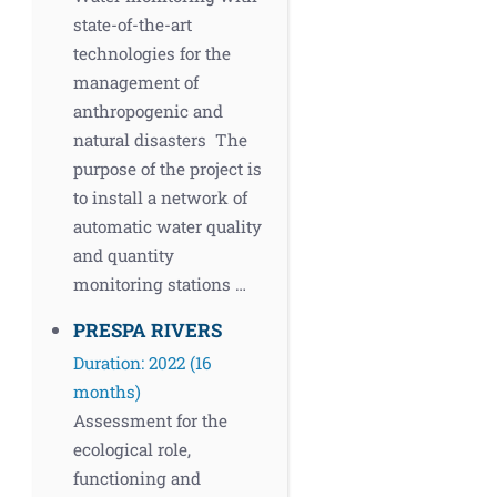
state-of-the-art
technologies for the
management of
anthropogenic and
natural disasters The
purpose of the project is
to install a network of
automatic water quality
and quantity
monitoring stations …
PRESPA RIVERS
Duration: 2022 (16
months)
Assessment for the
ecological role,
functioning and