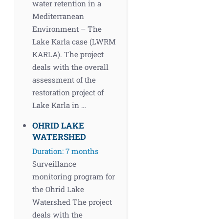
water retention in a
Mediterranean
Environment – The
Lake Karla case (LWRM
KARLA). The project
deals with the overall
assessment of the
restoration project of
Lake Karla in …
OHRID LAKE
WATERSHED
Duration: 7 months
Surveillance
monitoring program for
the Ohrid Lake
Watershed The project
deals with the