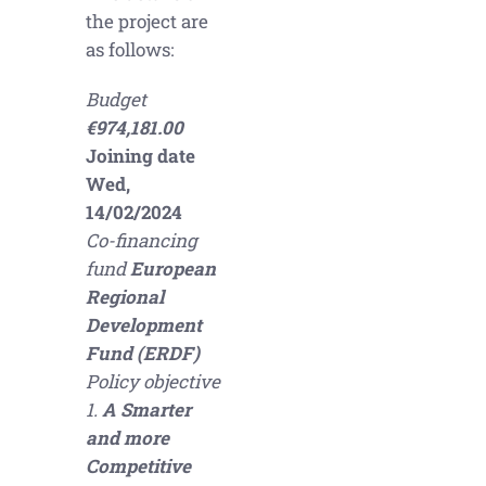
the project are
as follows:
Budget
€974,181.00
Joining date
Wed,
14/02/2024
Co-financing
fund
European
Regional
Development
Fund (ERDF)
Policy objective
1.
A Smarter
and more
Competitive