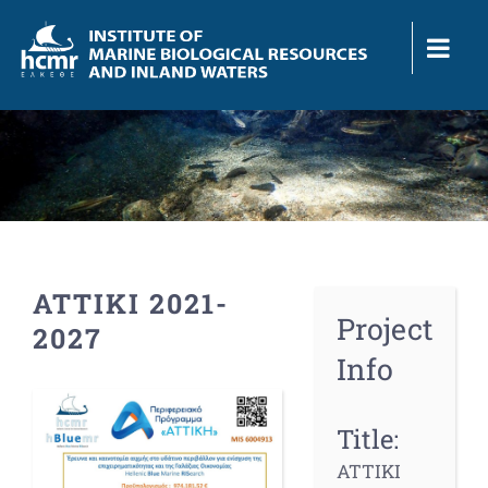
Skip
to
content
ATTIKI 2021-
Project
2027
Info
View
Larger
Title:
Image
ATTIKI