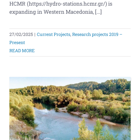
HCMR (https://hydro-stations.hcmr.gr/) is
expanding in Western Macedonia, [...]
27/02/2025
|
Current Projects
,
Research projects 2019 –
Present
READ MORE