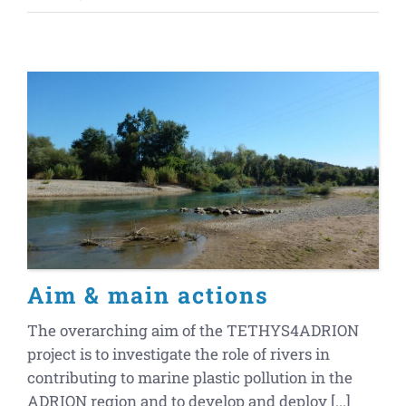
Aim & main actions
The overarching aim of the TETHYS4ADRION
project is to investigate the role of rivers in
contributing to marine plastic pollution in the
ADRION region and to develop and deploy [...]