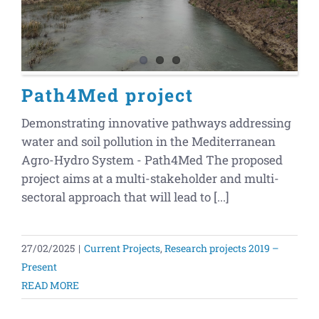
Path4Med project
Demonstrating innovative pathways addressing
water and soil pollution in the Mediterranean
Agro-Hydro System - Path4Med The proposed
project aims at a multi-stakeholder and multi-
sectoral approach that will lead to [...]
27/02/2025
|
Current Projects
,
Research projects 2019 –
Present
READ MORE