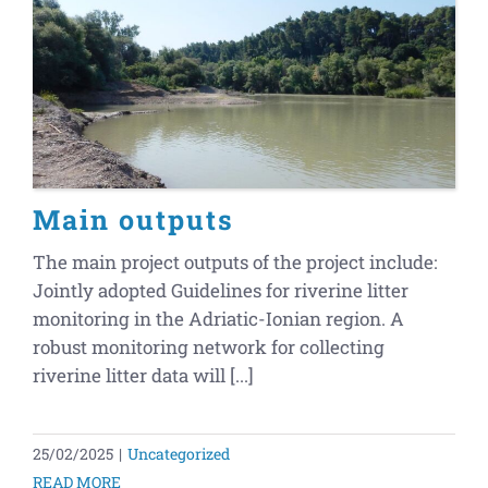
Main outputs
The main project outputs of the project include:
Jointly adopted Guidelines for riverine litter
monitoring in the Adriatic-Ionian region. A
robust monitoring network for collecting
riverine litter data will [...]
25/02/2025
|
Uncategorized
READ MORE