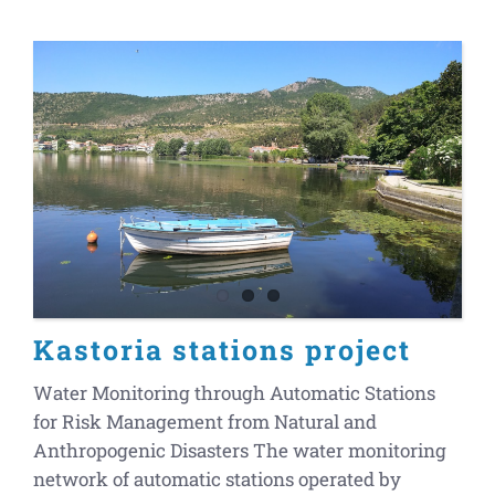
Kastoria stations project
Water Monitoring through Automatic Stations
for Risk Management from Natural and
Anthropogenic Disasters The water monitoring
network of automatic stations operated by