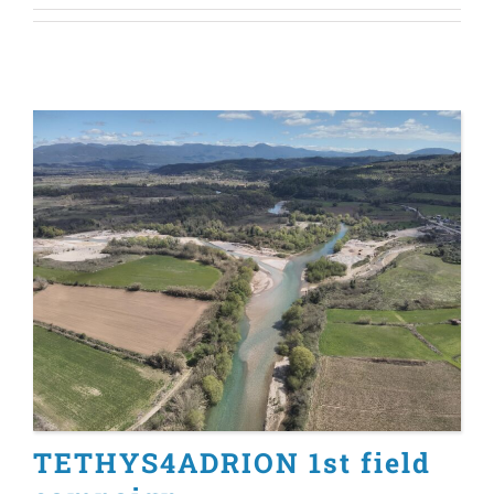
TETHYS4ADRION 1st field