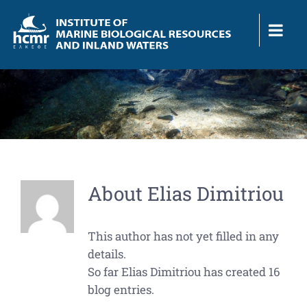
Skip
to
content
About
Elias Dimitriou
This author has not yet filled in any
details.
So far Elias Dimitriou has created 16
blog entries.