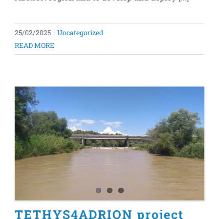
25/02/2025
|
Uncategorized
READ MORE
TETHYS4ADRION project