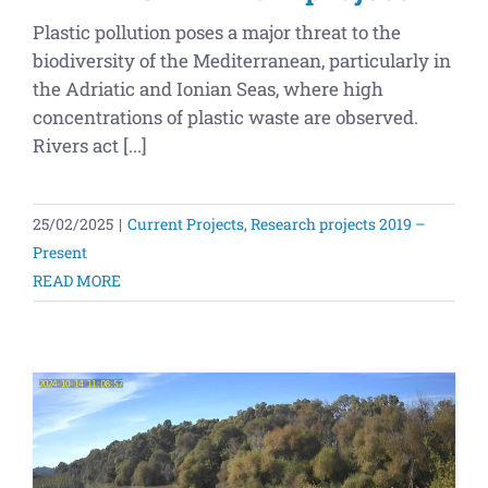
Plastic pollution poses a major threat to the
biodiversity of the Mediterranean, particularly in
the Adriatic and Ionian Seas, where high
concentrations of plastic waste are observed.
Rivers act [...]
25/02/2025
|
Current Projects
,
Research projects 2019 –
Present
READ MORE