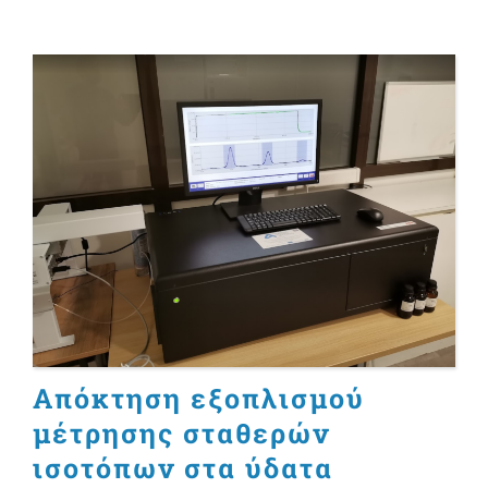
Απόκτηση εξοπλισμού
μέτρησης σταθερών
ισοτόπων στα ύδατα