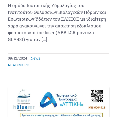
Η ομάδα Ισοτοπικής Υδρολογίας του
Ινστιτούτου Θαλάσσιων Βιολογικών Πόρων και
Εσωτερικών Υδάτων του ΕΛΚΕΘΕ με ιδιαίτερη
χαρά ανακοινώνει την απόκτηση εξοπλισμού
φασματοσκοπίας laser (ABB LGR μοντέλο
GLA431) για τον [...]
09/12/2024
|
News
READ MORE