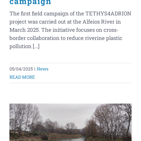
campaign
The first field campaign of the TETHYS4ADRION
project was carried out at the Alfeios River in
March 2025. The initiative focuses on cross-
border collaboration to reduce riverine plastic
pollution [...]
05/04/2025
|
News
READ MORE