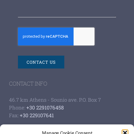
CONTACT US
CONTACT INFO
46.7 km Athens - Sounio ave. P.O. Box 7
Phone:
+30 2291076458
Fax:
+30 229107641
Google Scholar Profile
Manage Cookie Consent