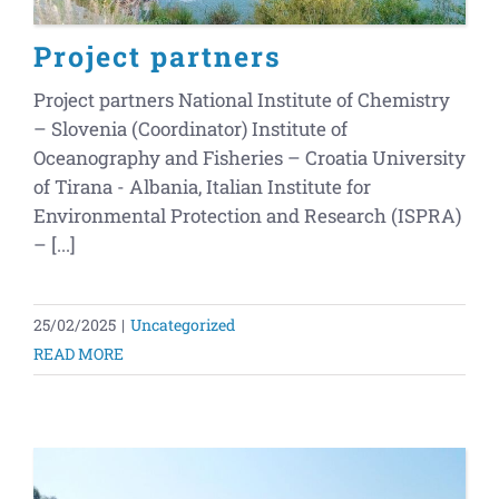
Project partners
Project partners National Institute of Chemistry
– Slovenia (Coordinator) Institute of
Oceanography and Fisheries – Croatia University
of Tirana - Albania, Italian Institute for
Environmental Protection and Research (ISPRA)
– [...]
25/02/2025
|
Uncategorized
READ MORE