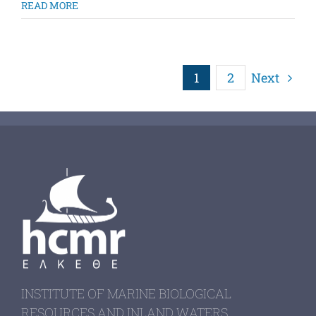
READ MORE
1
2
Next
INSTITUTE OF MARINE BIOLOGICAL
RESOURCES AND INLAND WATERS