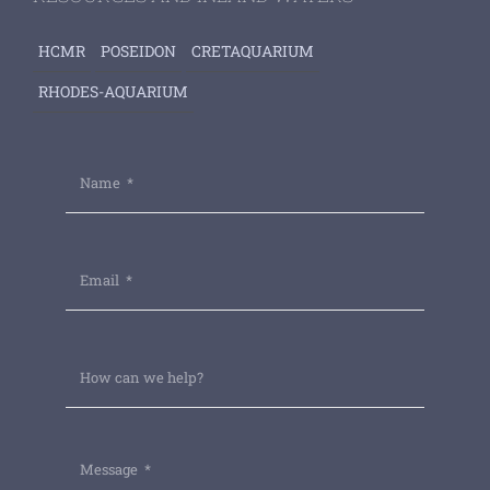
HCMR
POSEIDON
CRETAQUARIUM
RHODES-AQUARIUM