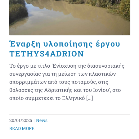
Έναρξη υλοποίησης έργου
TETHYS4ADRION
Το έργο με τίτλο 'Ενίσχυση της διασυνοριακής
συνεργασίας για τη μείωση των πλαστικών
απορριμμάτων από τους ποταμούς, στις
θάλασσες της Αδριατικής και του Ιονίου', στο
οποίο συμμετέχει το Ελληνικό [...]
20/01/2025
|
News
READ MORE