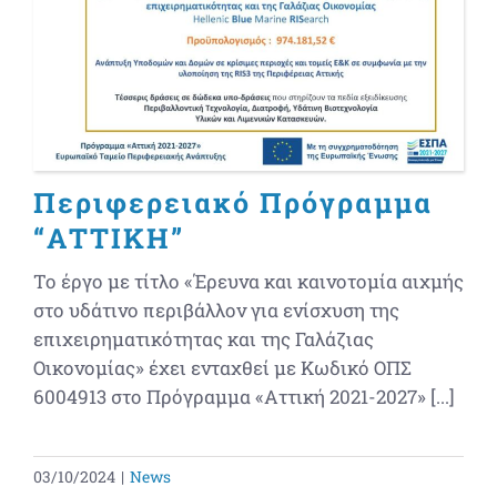
Περιφερειακό Πρόγραμμα
“ΑΤΤΙΚΗ”
Το έργο με τίτλο «Έρευνα και καινοτομία αιχμής
στο υδάτινο περιβάλλον για ενίσχυση της
επιχειρηματικότητας και της Γαλάζιας
Οικονομίας» έχει ενταχθεί με Κωδικό ΟΠΣ
6004913 στο Πρόγραμμα «Αττική 2021-2027» [...]
03/10/2024
|
News