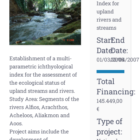
Larger
Index for
Image
upland
rivers and
streams
Start
End
Date:
Date:
Establishment of a multi-
01/03/2005
20/04/2007
parametric ichthyological
index for the assessment of
Total
the ecological status of
Financing:
upland streams and rivers.
Study Area: Segments of the
145.449,00
rivers Alfios, Arachthos,
€
Acheloos, Aliakmon and
Type of
Aoos.
project:
Project aims include the
development of