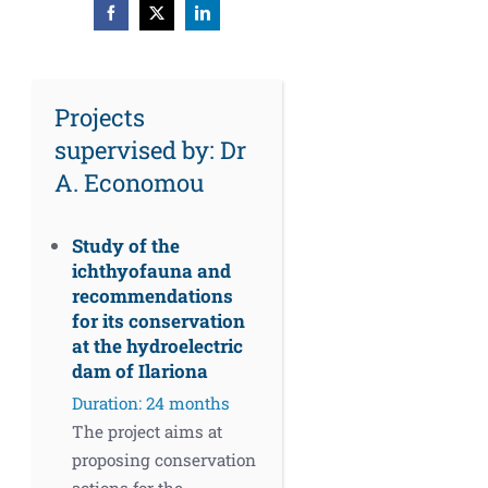
Facebook
X
LinkedIn
Projects
supervised by: Dr
A. Economou
Study of the
ichthyofauna and
recommendations
for its conservation
at the hydroelectric
dam of Ilariona
Duration: 24 months
The project aims at
proposing conservation
actions for the