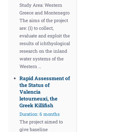
Study Area: Western
Greece and Montenegro
The aims of the project
are: (1) to collect,
evaluate and exploit the
results of ichthyological
research on the inland
water systems of the
Western …
Rapid Assessment of
the Status of
Valencia
letourneuxi, the
Greek Killifish
Duration: 6 months
The project aimed to
give baseline