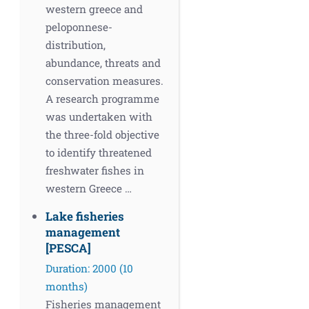
western greece and
peloponnese-
distribution,
abundance, threats and
conservation measures.
A research programme
was undertaken with
the three-fold objective
to identify threatened
freshwater fishes in
western Greece …
Lake fisheries
management
[PESCA]
Duration: 2000 (10
months)
Fisheries management