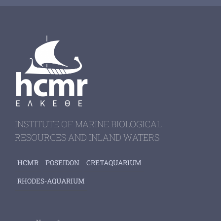
INSTITUTE OF MARINE BIOLOGICAL
RESOURCES AND INLAND WATERS
HCMR
POSEIDON
CRETAQUARIUM
RHODES-AQUARIUM