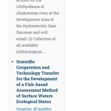
ichthyofauna of
Aliakmonas river, at the
Development Area of
the Hydroelectric Dam
Ilarionas and will
entail: (1) Collection of
all available
ichthyological, …
Scientific
Cooperation and
Technology Transfer
for the Development
of a Fish-based
Assessment Method
of Surface Waters
Ecological Status
Duration: 18 months