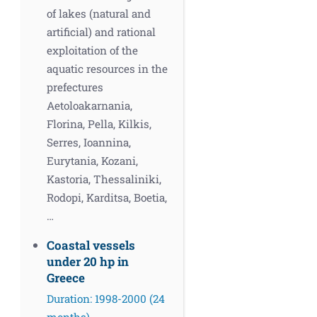
of lakes (natural and
artificial) and rational
exploitation of the
aquatic resources in the
prefectures
Aetoloakarnania,
Florina, Pella, Kilkis,
Serres, Ioannina,
Eurytania, Kozani,
Kastoria, Thessaliniki,
Rodopi, Karditsa, Boetia,
…
Coastal vessels
under 20 hp in
Greece
Duration: 1998-2000 (24
months)