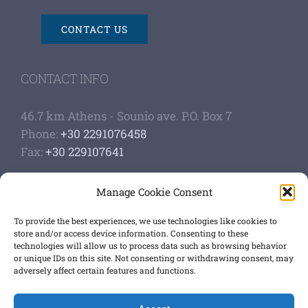
CONTACT US
CONTACT INFO
46.7 km Athens - Sounio ave. P.O. Box 7
Phone:
+30 2291076458
Fax:
+30 229107641
Google Scholar Profile
Manage Cookie Consent
Authoship of papers
Strategic plan
To provide the best experiences, we use technologies like cookies to
store and/or access device information. Consenting to these
technologies will allow us to process data such as browsing behavior
GET SOCIAL
or unique IDs on this site. Not consenting or withdrawing consent, may
adversely affect certain features and functions.