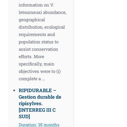
information on V.
letourneuxi abundance,
geographical
distribution, ecological
requirements and
population status to
assist conservation
efforts. More
specifically, main
objectives were to (i)
complete a …
RIPIDURABLE –
Gestion durable de
ripisylves.
[INTERREG ΙΙΙ C
SUD]
Duration: 35 months