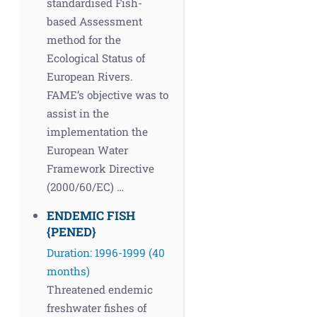
standardised Fish-
based Assessment
method for the
Ecological Status of
European Rivers.
FAME’s objective was to
assist in the
implementation the
European Water
Framework Directive
(2000/60/EC) …
ENDEMIC FISH
{PENED}
Duration: 1996-1999 (40
months)
Threatened endemic
freshwater fishes of