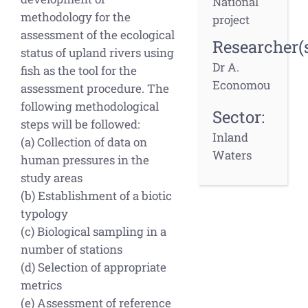
National
methodology for the
project
assessment of the ecological
Researcher(s
status of upland rivers using
Dr A.
fish as the tool for the
Economou
assessment procedure. The
following methodological
Sector:
steps will be followed:
Inland
(a) Collection of data on
Waters
human pressures in the
study areas
(b) Establishment of a biotic
typology
(c) Biological sampling in a
number of stations
(d) Selection of appropriate
metrics
(e) Assessment of reference