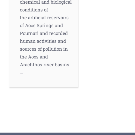
chemical and biological
conditions of
the artificial reservoirs
of Aoos Springs and
Pournari and recorded
human activities and
sources of pollution in
the Aoos and
Arachthos river basins.
…