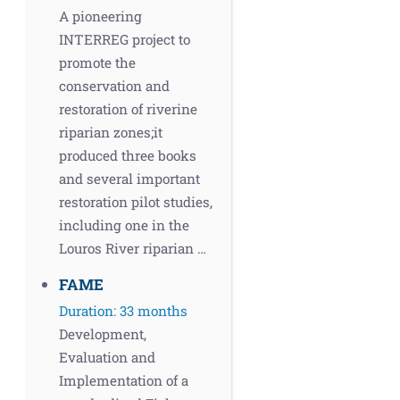
A pioneering
INTERREG project to
promote the
conservation and
restoration of riverine
riparian zones;it
produced three books
and several important
restoration pilot studies,
including one in the
Louros River riparian …
FAME
Duration: 33 months
Development,
Evaluation and
Implementation of a