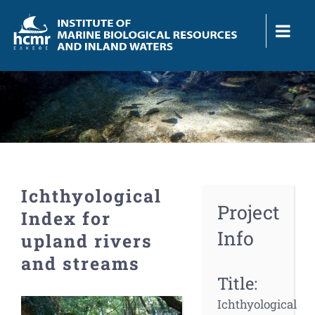
Skip
to
content
Ichthyological
Project
Index for
Info
upland rivers
and streams
Title:
View
Ichthyological