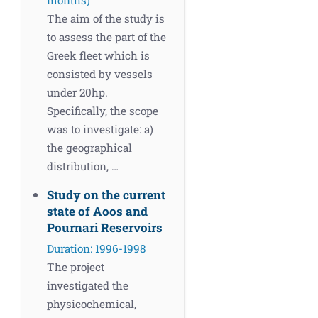
The aim of the study is
to assess the part of the
Greek fleet which is
consisted by vessels
under 20hp.
Specifically, the scope
was to investigate: a)
the geographical
distribution, …
Study on the current
state of Aoos and
Pournari Reservoirs
Duration: 1996-1998
The project
investigated the
physicochemical,