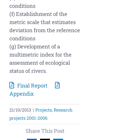
conditions
(f) Establishment of the
metric scale that estimates
deviation from the reference
conditions
(g) Development of a
multimetric index for the
assessment of ecological
status of rivers.
Final Report
Appendix
21/10/2013
|
Projects
,
Research
projects 2001-2006
Share This Post