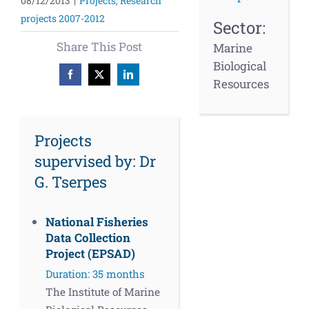
08/12/2013
|
Projects
,
Research
projects 2007-2012
Sector:
Share This Post
Marine
Biological
Facebook
X
LinkedIn
Resources
Projects
supervised by: Dr
G. Tserpes
National Fisheries
Data Collection
Project (EPSAD)
Duration: 35 months
The Institute of Marine