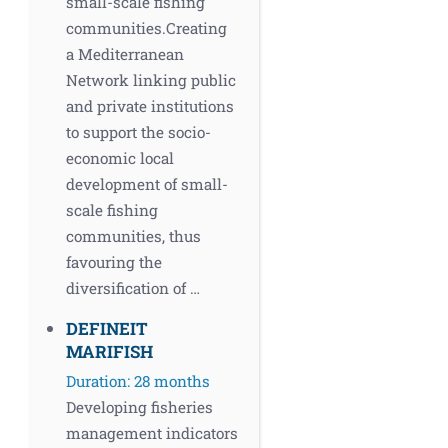
small-scale fishing
communities.Creating
a Mediterranean
Network linking public
and private institutions
to support the socio-
economic local
development of small-
scale fishing
communities, thus
favouring the
diversification of …
DEFINEIT
MARIFISH
Duration: 28 months
Developing fisheries
management indicators