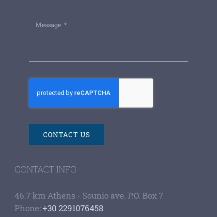
CONTACT US
CONTACT INFO
46.7 km Athens - Sounio ave. P.O. Box 7
Phone:
+30 2291076458