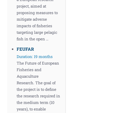
project, aimed at
proposing measures to
mitigate adverse
impacts of fisheries
targeting large pelagic
fish in the open …
FEUFAR
Duration: 19 months
The Future of European
Fisheries and
Aquaculture
Research. The goal of
the project is to define
the research required in
the medium term (10
years), to enable