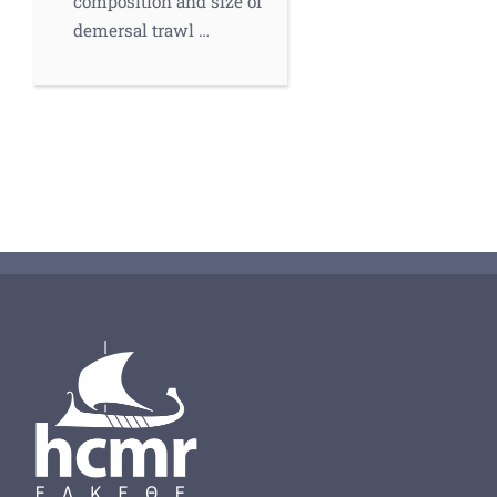
composition and size of
demersal trawl …