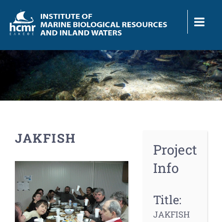
Skip
to
content
JAKFISH
Project
Info
View
Larger
Image
Title:
JAKFISH