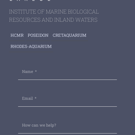
INSTITUTE OF MARINE BIOLOGICAL
RESOURCES AND INLAND WATERS
HCMR
POSEIDON
CRETAQUARIUM
RHODES-AQUARIUM