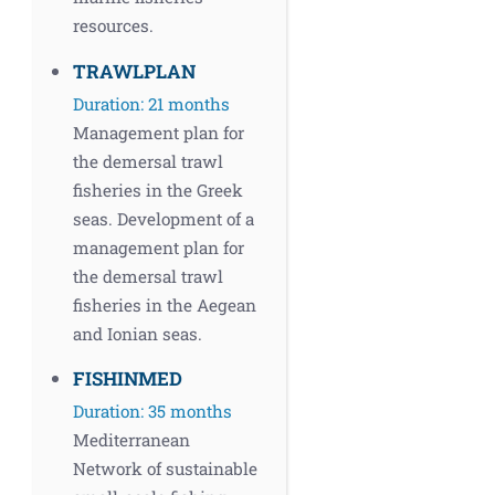
resources.
TRAWLPLAN
Duration: 21 months
Management plan for
the demersal trawl
fisheries in the Greek
seas. Development of a
management plan for
the demersal trawl
fisheries in the Aegean
and Ionian seas.
FISHINMED
Duration: 35 months
Mediterranean
Network of sustainable