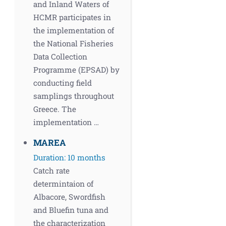
and Inland Waters of
HCMR participates in
the implementation of
the National Fisheries
Data Collection
Programme (EPSAD) by
conducting field
samplings throughout
Greece. The
implementation …
MAREA
Duration: 10 months
Catch rate
determintaion of
Albacore, Swordfish
and Bluefin tuna and
the characterization