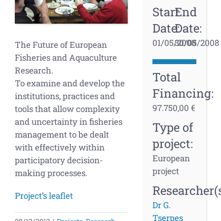
Start
End
Date:
Date:
01/05/2008
30/05/2008
The Future of European
Fisheries and Aquaculture
Research.
Total
To examine and develop the
Financing:
institutions, practices and
97.750,00 €
tools that allow complexity
and uncertainty in fisheries
Type of
management to be dealt
project:
with effectively within
European
participatory decision-
project
making processes.
Researcher(s
Project’s leaflet
Dr G.
Tserpes