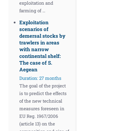
exploitation and
farming of …
Exploitation
scenarios of
demersal stocks by
trawlers in areas
with narrow
continental shelf:
The case of S.
Aegean
Duration: 27 months
The goal of the project
is to predict the effects
of the new technical
measures foreseen in
EU Reg. 1967/2006
(article 13) on the