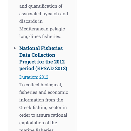
and quantification of
associated bycatch and
discards in
Mediteranean pelagic
long-lines fisheries.
National Fisheries
Data Collection
Project for the 2012
period (EPSAD 2012)
Duration: 2012
To collect biological,
fisheries and economic
information from the
Greek fishing sector in
order to assure rational
exploitation of the
marine fisheries