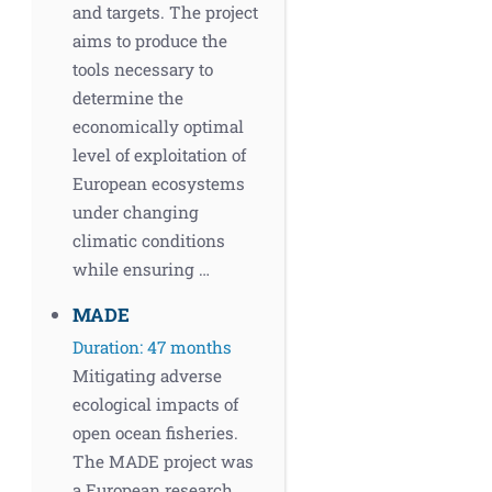
and targets. The project
aims to produce the
tools necessary to
determine the
economically optimal
level of exploitation of
European ecosystems
under changing
climatic conditions
while ensuring …
MADE
Duration: 47 months
Mitigating adverse
ecological impacts of
open ocean fisheries.
The MADE project was
a European research