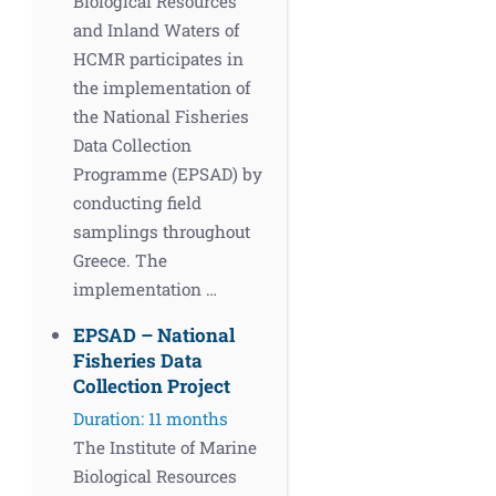
Biological Resources
and Inland Waters of
HCMR participates in
the implementation of
the National Fisheries
Data Collection
Programme (EPSAD) by
conducting field
samplings throughout
Greece. The
implementation …
EPSAD – National
Fisheries Data
Collection Project
Duration: 11 months
The Institute of Marine
Biological Resources