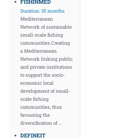
FISHINMED
Duration: 35 months
Mediterranean
Network of sustainable
small-scale fishing
communities.Creating
a Mediterranean
Network linking public
and private institutions
to support the socio-
economic local
development of small-
scale fishing
communities, thus
favouring the
diversification of …
DEFINEIT