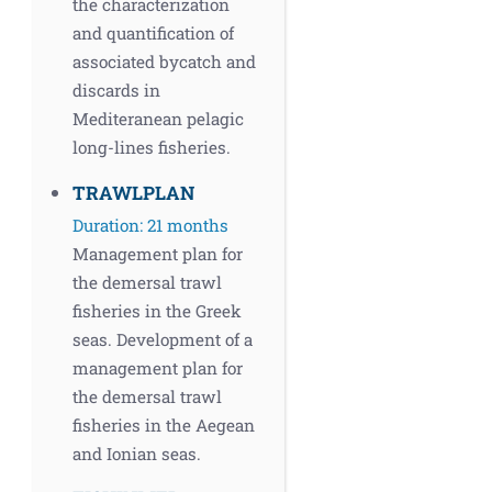
the characterization
and quantification of
associated bycatch and
discards in
Mediteranean pelagic
long-lines fisheries.
TRAWLPLAN
Duration: 21 months
Management plan for
the demersal trawl
fisheries in the Greek
seas. Development of a
management plan for
the demersal trawl
fisheries in the Aegean
and Ionian seas.