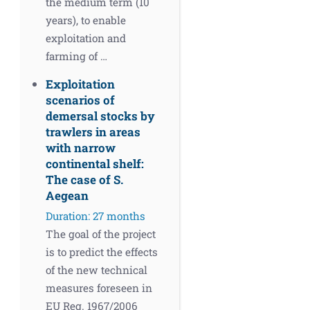
the medium term (10
years), to enable
exploitation and
farming of …
Exploitation
scenarios of
demersal stocks by
trawlers in areas
with narrow
continental shelf:
The case of S.
Aegean
Duration: 27 months
The goal of the project
is to predict the effects
of the new technical
measures foreseen in
EU Reg. 1967/2006