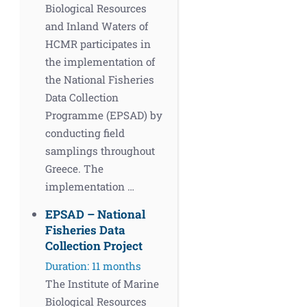
Biological Resources
and Inland Waters of
HCMR participates in
the implementation of
the National Fisheries
Data Collection
Programme (EPSAD) by
conducting field
samplings throughout
Greece. The
implementation …
EPSAD – National
Fisheries Data
Collection Project
Duration: 11 months
The Institute of Marine
Biological Resources