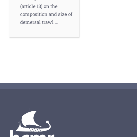
(article 13) on the
composition and size of
demersal trawl …