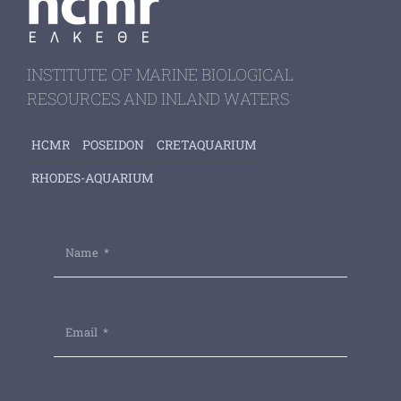
INSTITUTE OF MARINE BIOLOGICAL
RESOURCES AND INLAND WATERS
HCMR
POSEIDON
CRETAQUARIUM
RHODES-AQUARIUM