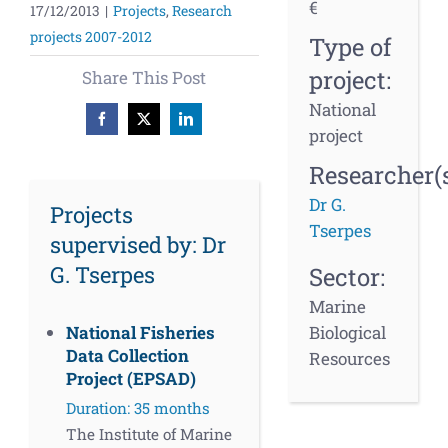
€
17/12/2013
|
Projects
,
Research
projects 2007-2012
Type of
project:
Share This Post
National
Facebook
X
LinkedIn
project
Researcher(s
Dr G.
Projects
Tserpes
supervised by: Dr
G. Tserpes
Sector:
Marine
Biological
National Fisheries
Data Collection
Resources
Project (EPSAD)
Duration: 35 months
The Institute of Marine