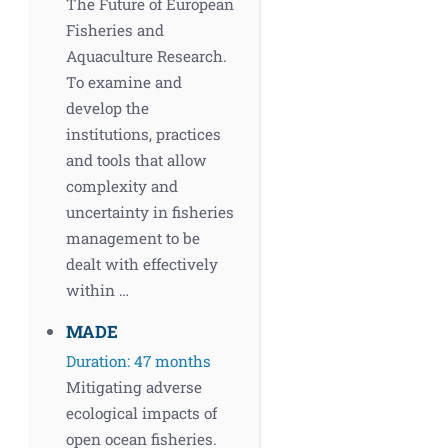
The Future of European
Fisheries and
Aquaculture Research.
To examine and
develop the
institutions, practices
and tools that allow
complexity and
uncertainty in fisheries
management to be
dealt with effectively
within …
MADE
Duration: 47 months
Mitigating adverse
ecological impacts of
open ocean fisheries.