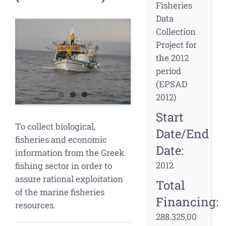
Fisheries
Data
View
Collection
Larger
Project for
Image
the 2012
period
(EPSAD
2012)
Start
To collect biological,
Date/End
fisheries and economic
Date:
information from the Greek
2012
fishing sector in order to
assure rational exploitation
Total
of the marine fisheries
Financing:
resources.
288.325,00