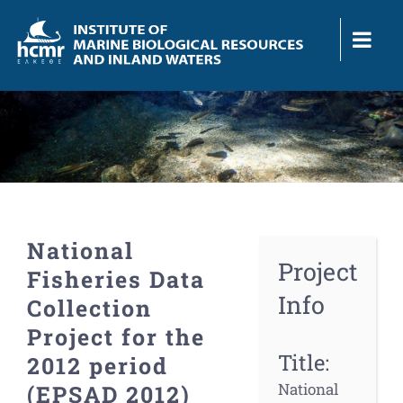
Skip
to
content
National
Project
Fisheries Data
Info
Collection
Project for the
Title:
2012 period
National
(EPSAD 2012)