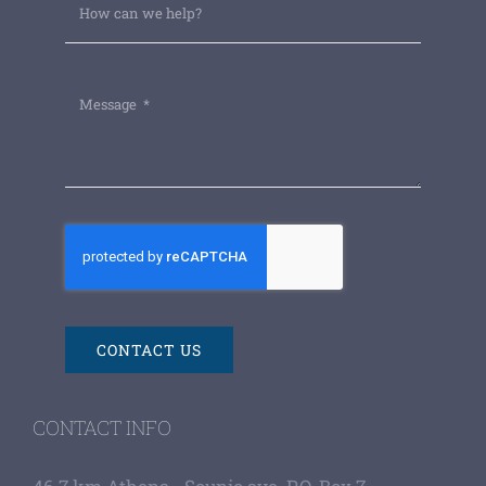
CONTACT US
CONTACT INFO