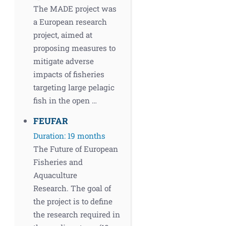
The MADE project was
a European research
project, aimed at
proposing measures to
mitigate adverse
impacts of fisheries
targeting large pelagic
fish in the open …
FEUFAR
Duration: 19 months
The Future of European
Fisheries and
Aquaculture
Research. The goal of
the project is to define
the research required in