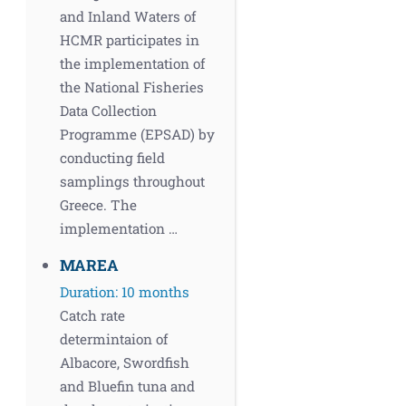
and Inland Waters of
HCMR participates in
the implementation of
the National Fisheries
Data Collection
Programme (EPSAD) by
conducting field
samplings throughout
Greece. The
implementation …
MAREA
Duration: 10 months
Catch rate
determintaion of
Albacore, Swordfish
and Bluefin tuna and