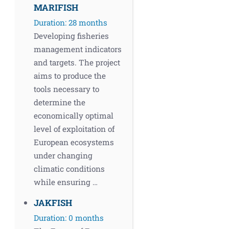
MARIFISH
Duration: 28 months
Developing fisheries
management indicators
and targets. The project
aims to produce the
tools necessary to
determine the
economically optimal
level of exploitation of
European ecosystems
under changing
climatic conditions
while ensuring …
JAKFISH
Duration: 0 months