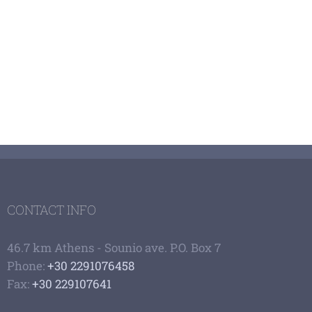
CONTACT INFO
46.7 km Athens - Sounio ave. P.O. Box 7
Phone:
+30 2291076458
Fax:
+30 229107641