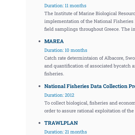
Duration: 11 months
The Institute of Marine Biological Resour
implementation of the National Fisherie
field samplings throughout Greece. The 
MAREA
Duration: 10 months
Catch rate determintaion of Albacore, Swo
and quantification of associated bycatch 
fisheries.
National Fisheries Data Collection Pr
Duration: 2012
To collect biological, fisheries and econo
order to assure rational exploitation of th
TRAWLPLAN
Duration: 21 months