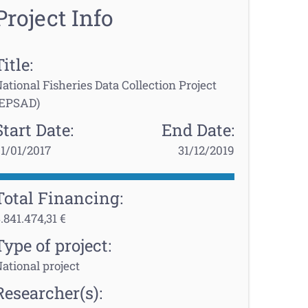
Project Info
Title:
ational Fisheries Data Collection Project
(EPSAD)
Start Date:
End Date:
1/01/2017
31/12/2019
Total Financing:
.841.474,31 €
Type of project:
ational project
Researcher(s):