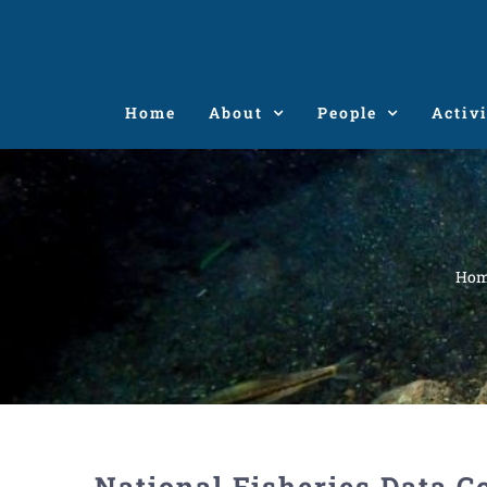
Skip
to
content
Home
About
People
Activi
Ho
National Fisheries Data C