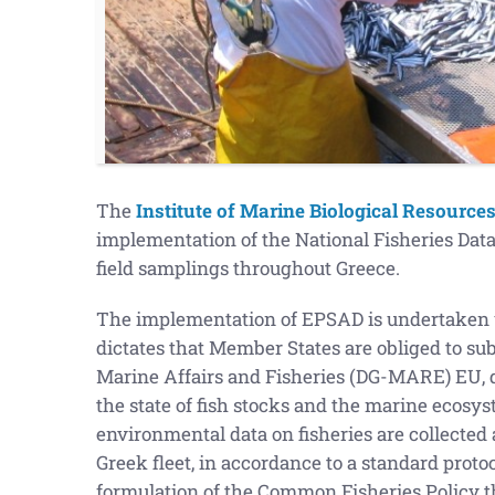
The
Institute of Marine Biological Resource
implementation of the National Fisheries Da
field samplings throughout Greece.
The implementation of EPSAD is undertaken u
dictates that Member States are obliged to su
Marine Affairs and Fisheries (DG-MARE) EU, da
the state of fish stocks and the marine ecosys
environmental data on fisheries are collected 
Greek fleet, in accordance to a standard protoco
formulation of the Common Fisheries Policy tha