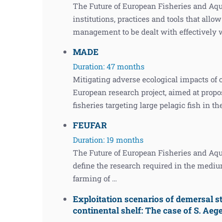
The Future of European Fisheries and Aq
institutions, practices and tools that allo
management to be dealt with effectively 
MADE
Duration: 47 months
Mitigating adverse ecological impacts of
European research project, aimed at prop
fisheries targeting large pelagic fish in t
FEUFAR
Duration: 19 months
The Future of European Fisheries and Aqua
define the research required in the medium
farming of …
Exploitation scenarios of demersal s
continental shelf: The case of S. Aeg