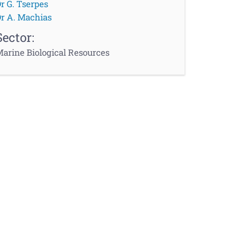
r G. Tserpes
r A. Machias
Sector:
arine Biological Resources