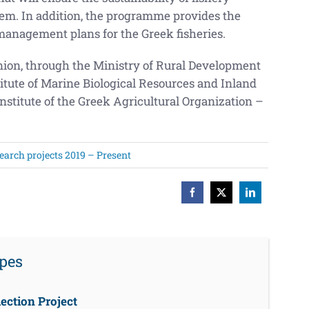
tem. In addition, the programme provides the
management plans for the Greek fisheries.
ion, through the Ministry of Rural Development
itute of Marine Biological Resources and Inland
stitute of the Greek Agricultural Organization –
earch projects 2019 – Present
Facebook
X
LinkedIn
rpes
ection Project