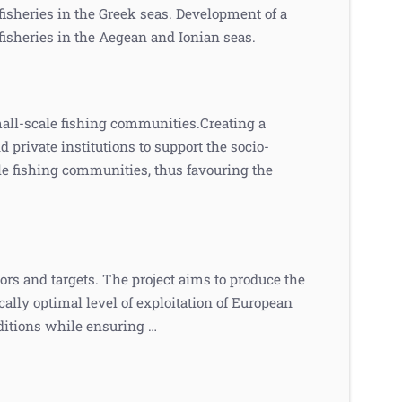
isheries in the Greek seas. Development of a
isheries in the Aegean and Ionian seas.
all-scale fishing communities.Creating a
private institutions to support the socio-
e fishing communities, thus favouring the
rs and targets. The project aims to produce the
ally optimal level of exploitation of European
itions while ensuring …