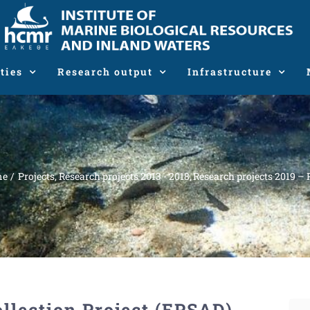
ties
Research output
Infrastructure
me
Projects
Research projects 2013 - 2018
Research projects 2019 – 
ollection Project (EPSAD)