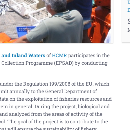
D
D
M
s and Inland Waters
of
HCMR
participates in the
ta Collection Programme (EPSAD) by conducting
nder the Regulation 199/2008 of the EU, which
bmit annually to the General Department of
ta on the exploitation of fisheries resources and
tem in general. During the project, biological and
and analyzed from the areas of activity of the
l. The goal of the project is to contribute to the
t will ensure the sustainability of fishery