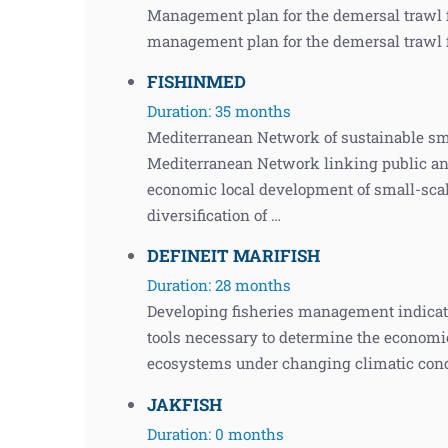
Management plan for the demersal trawl f
management plan for the demersal trawl f
FISHINMED
Duration: 35 months
Mediterranean Network of sustainable sm
Mediterranean Network linking public and 
economic local development of small-scal
diversification of …
DEFINEIT MARIFISH
Duration: 28 months
Developing fisheries management indicato
tools necessary to determine the economic
ecosystems under changing climatic cond
JAKFISH
Duration: 0 months