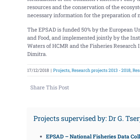
resources and the conservation of the ecosys
necessary information for the preparation of 
The EPSAD is funded 50% by the European Un
and Food, and implemented jointly by the Inst
Waters of HCMR and the Fisheries Research In
Dimitra.
17/12/2018
|
Projects
,
Research projects 2013 - 2018
,
Res
Share This Post
Projects supervised by: Dr G. Tse
EPSAD – National Fisheries Data Coll