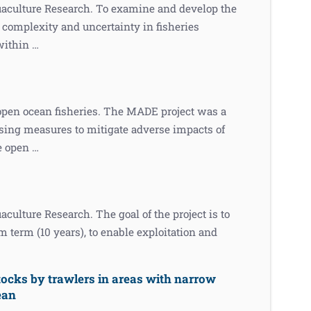
uaculture Research. To examine and develop the
w complexity and uncertainty in fisheries
within …
 open ocean fisheries. The MADE project was a
osing measures to mitigate adverse impacts of
he open …
culture Research. The goal of the project is to
 term (10 years), to enable exploitation and
tocks by trawlers in areas with narrow
ean