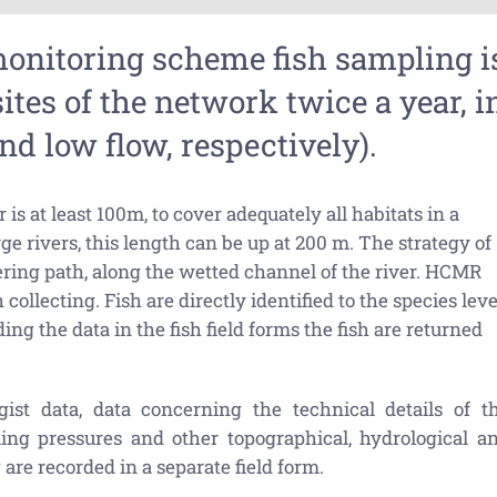
monitoring scheme fish sampling i
ites of the network twice a year, i
d low flow, respectively).
 is at least 100m, to cover adequately all habitats in a
rge rivers, this length can be up at 200 m. The strategy of
ering path, along the wetted channel of the river. HCMR
ollecting. Fish are directly identified to the species leve
ing the data in the fish field forms the fish are returned
gist data, data concerning the technical details of t
ling pressures and other topographical, hydrological a
are recorded in a separate field form.