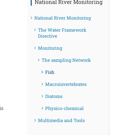
National River Monitoring
National River Monitoring
The Water Framework
Directive
Monitoring
The sampling Network
Fish
Macroinvertebrates
Diatoms
is
Physico-chemical
Multimedia and Tools