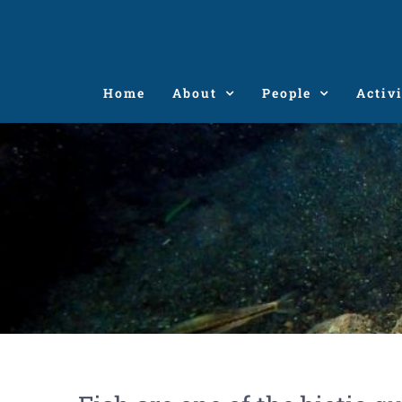
Skip
to
content
Home
About
People
Activi