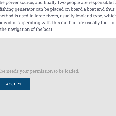
 the power source, and finally two people are responsible f
rofishing generator can be placed on board a boat and thus
thod is used in large rivers, usually lowland type, whic
ndividuals operating with this method are usually four to
 the navigation of the boat.
be needs your permission to be loaded.
I ACCEPT