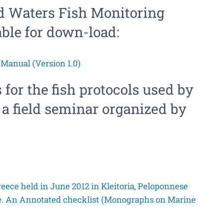
nd Waters Fish Monitoring
able for down-load:
Manual (Version 1.0)
 for the fish protocols used by
a field seminar organized by
reece held in June 2012 in Kleitoria, Peloponnese
e. An Annotated checklist (Monographs on Marine