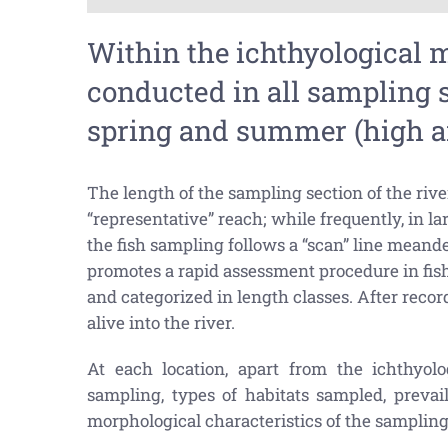
Within the ichthyological 
conducted in all sampling s
spring and summer (high an
The length of the sampling section of the river
“representative” reach; while frequently, in la
the fish sampling follows a “scan” line meand
promotes a rapid assessment procedure in fish c
and categorized in length classes. After record
alive into the river.
At each location, apart from the ichthyolo
sampling, types of habitats sampled, prevai
morphological characteristics of the sampling 