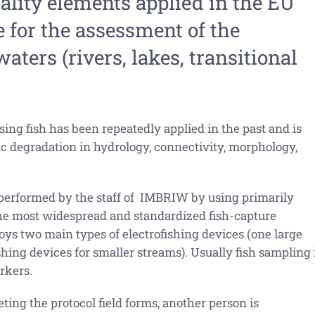
uality elements applied in the EU
for the assessment of the
aters (rivers, lakes, transitional
sing fish has been repeatedly applied in the past and is
ic degradation in hydrology, connectivity, morphology,
 performed by the staff of IMBRIW by using primarily
he most widespread and standardized fish-capture
s two main types of electrofishing devices (one large
hing devices for smaller streams). Usually fish sampling 
rkers.
ting the protocol field forms, another person is