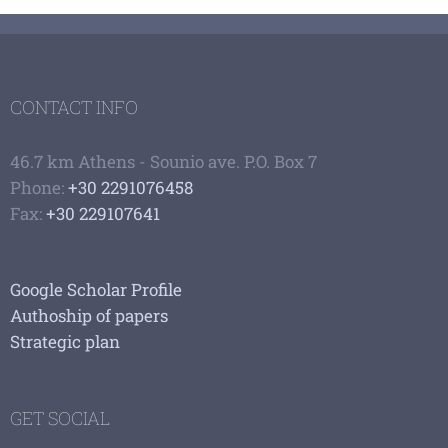
CONTACT INFO
46.7 km Athens - Sounio ave. P.O. Box 7
Phone:
+30 2291076458
Fax:
+30 229107641
Google Scholar Profile
Authoship of papers
Strategic plan
GET SOCIAL