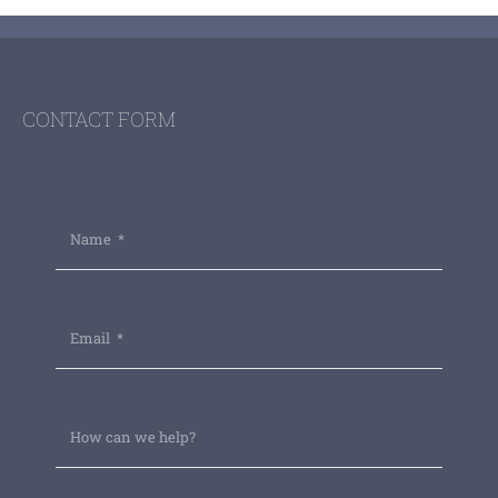
CONTACT FORM