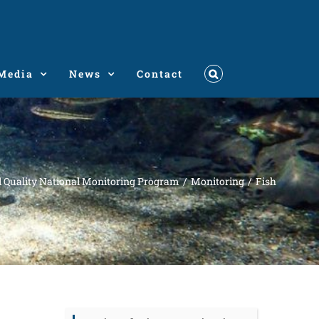
Media
News
Contact
l Quality National Monitoring Program
Monitoring
Fish