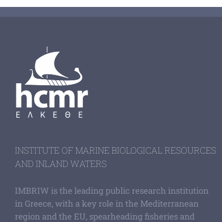
INSTITUTE OF MARINE BIOLOGICAL RESOURCES
AND INLAND WATERS
IMBRIW is the leading public research institution
in Greece, with a key role in the Mediterranean
region and the EU, spearheading fisheries and