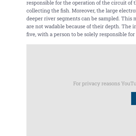
responsible for the operation of the circuit of
collecting the fish. Moreover, the large elect
deeper river segments can be sampled. This me
are not wadable because of their depth. The i
five, with a person to be solely responsible for
For privacy reasons YouTu