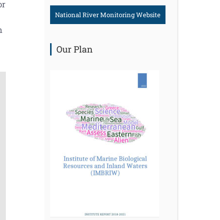
or
National River Monitoring Website
h
Our Plan