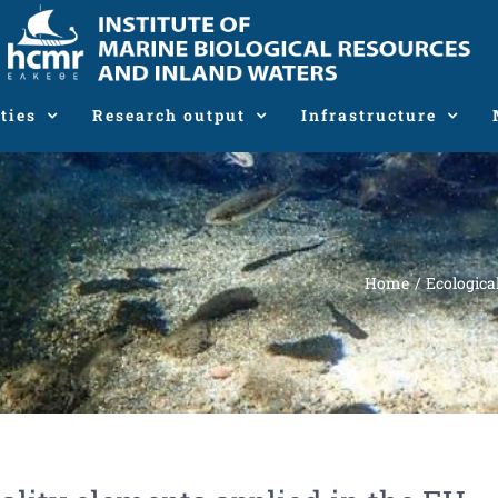
ties
Research output
Infrastructure
Home
Ecologica