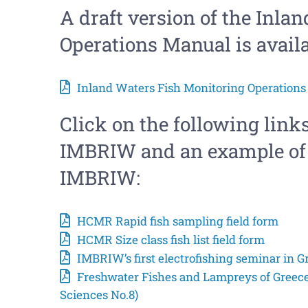
A draft version of the Inla
Operations Manual is avail
Inland Waters Fish Monitoring Operations 
Click on the following links
IMBRIW and an example of 
IMBRIW:
HCMR Rapid fish sampling field form
HCMR Size class fish list field form
IMBRIW’s first electrofishing seminar in G
Freshwater Fishes and Lampreys of Greec
Sciences No.8)