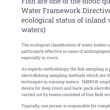
Fish are one of the biotic q
Water Framework Directive 
ecological status of inland w
waters)
The ecological classification of water bodies u
particularly effective in cases of anthropogen
especially in rivers.
As regards methodology, the fish sampling is
electrofishing sampling methods which are t
techniques in running waters. IMBRIW employ
device for deep rivers and back-pack electofis
carried out by teams consisted of four field wo
Typically, one person is responsible for comple