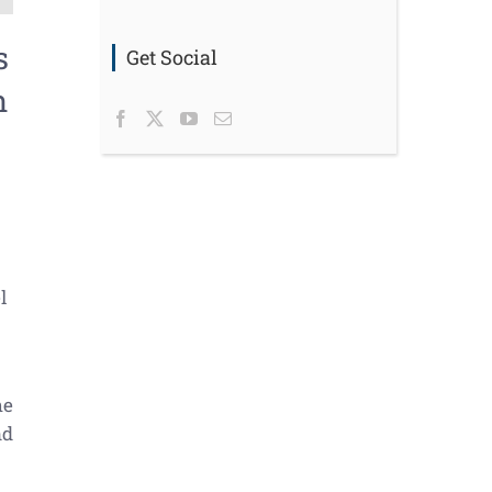
s
Get Social
n
l
he
nd